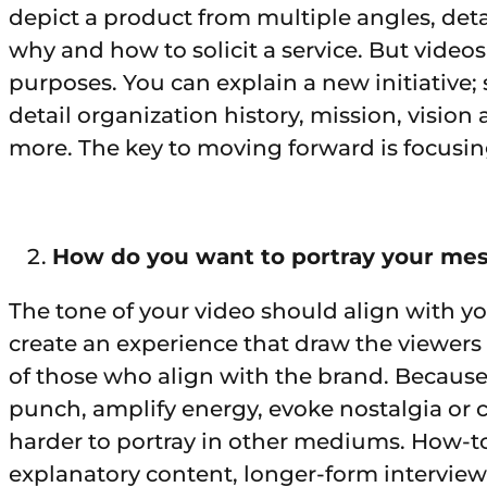
depict a product from multiple angles, deta
why and how to solicit a service. But vide
purposes. You can explain a new initiative
detail organization history, mission, vision
more. The key to moving forward is focusin
How do you want to portray your me
The tone of your video should align with yo
create an experience that draw the viewers
of those who align with the brand. Because
punch, amplify energy, evoke nostalgia or c
harder to portray in other mediums. How-to
explanatory content, longer-form interviews