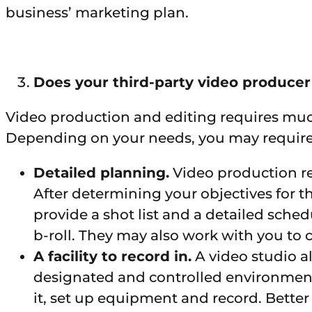
business’ marketing plan.
Does your third-party video produce
Video production and editing requires muc
Depending on your needs, you may require th
Detailed planning.
Video production r
After determining your objectives for 
provide a shot list and a detailed sched
b-roll. They may also work with you to c
A facility to record in.
A video studio a
designated and controlled environment i
it, set up equipment and record. Better 