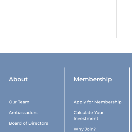
About
Membership
Our Team
Apply for Membership
Ambassadors
Calculate Your
Investment
Board of Directors
Why Join?