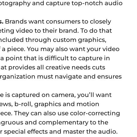
photography and capture top-notch audio
.
Brands want consumers to closely
ting video to their brand. To do that
 included through custom graphics,
 a piece. You may also want your video
 point that is difficult to capture in
at provides all creative needs cuts
rganization must navigate and ensures
 is captured on camera, you’ll want
ews, b-roll, graphics and motion
iece. They can also use color-correcting
ongruous and complementary to the
 special effects and master the audio.