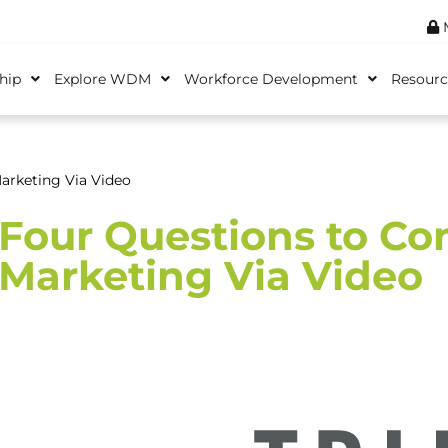
M
hip
Explore WDM
Workforce Development
Resourc
arketing Via Video
Four Questions to C
Marketing Via Video