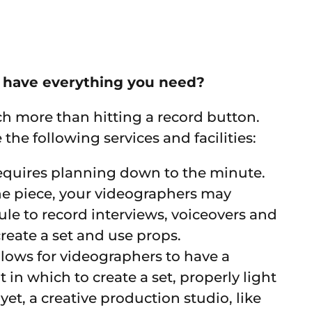
r have everything you need?
h more than hitting a record button.
e following services and facilities:
equires planning down to the minute.
the piece, your videographers may
ule to record interviews, voiceovers and
reate a set and use props.
llows for videographers to have a
n which to create a set, properly light
yet, a creative production studio, like