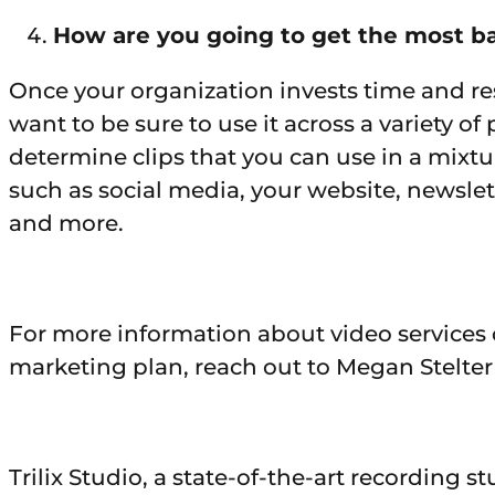
How are you going to get the most b
Once your organization invests time and re
want to be sure to use it across a variety o
determine clips that you can use in a mixt
such as social media, your website, newslet
and more.
For more information about video services
marketing plan, reach out to Megan Stelter
Trilix Studio, a state-of-the-art recording 