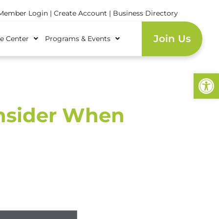
ember Login
|
Create Account
|
Business Directory
Join Us
e Center
Programs & Events
Open
onsider When