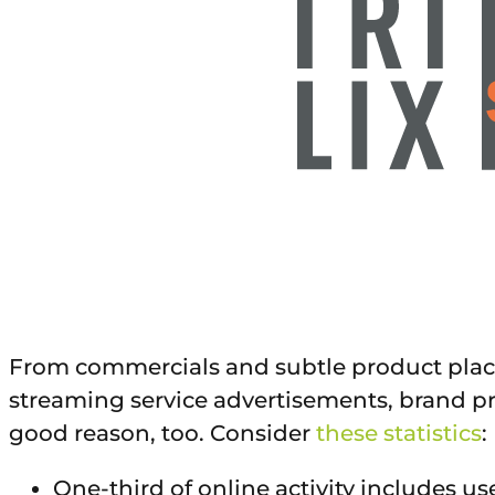
From commercials and subtle product place
streaming service advertisements, brand p
good reason, too. Consider
these statistics
:
One-third of online activity includes us