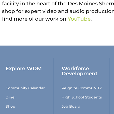
facility in the heart of the Des Moines She
shop for expert video and audio productio
find more of our work on
YouTube
.
Explore WDM
Workforce
Development
Community Calendar
Reignite CommUNITY
Dine
High School Students
Shop
Job Board