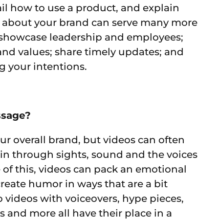
il how to use a product, and explain
os about your brand can serve many more
; showcase leadership and employees;
 and values; share timely updates; and
g your intentions.
ssage?
ur overall brand, but videos can often
 in through sights, sound and the voices
 of this, videos can pack an emotional
reate humor in ways that are a bit
 videos with voiceovers, hype pieces,
 and more all have their place in a