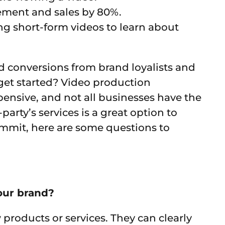
ement and sales by 80%.
g short-form videos to learn about
nd conversions from brand loyalists and
get started? Video production
ensive, and not all businesses have the
party’s services is a great option to
ommit, here are some questions to
our brand?
products or services. They can clearly