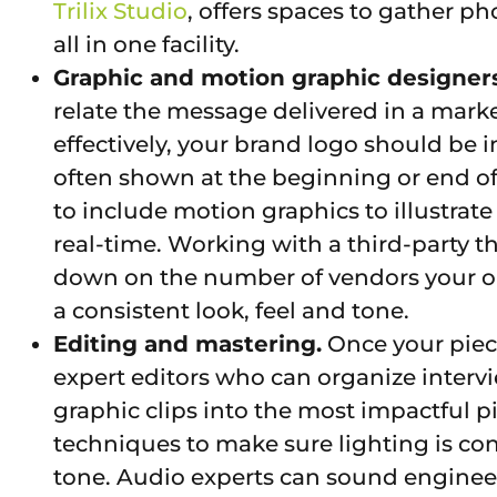
Trilix Studio
, offers spaces to gather 
all in one facility.
Graphic and motion graphic designers
relate the message delivered in a marke
effectively, your brand logo should be
often shown at the beginning or end of
to include motion graphics to illustrate a
real-time. Working with a third-party th
down on the number of vendors your o
a consistent look, feel and tone.
Editing and mastering.
Once your piece
expert editors who can organize intervi
graphic clips into the most impactful p
techniques to make sure lighting is c
tone. Audio experts can sound engineer