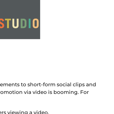
ments to short-form social clips and
romotion via video is booming. For
ers viewing a video.