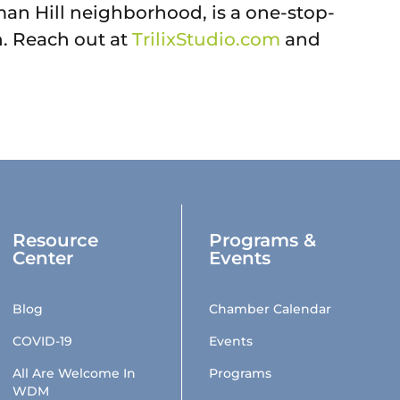
rman Hill neighborhood, is a one-stop-
n. Reach out at
TrilixStudio.com
and
Resource
Programs &
Center
Events
Blog
Chamber Calendar
COVID-19
Events
All Are Welcome In
Programs
WDM