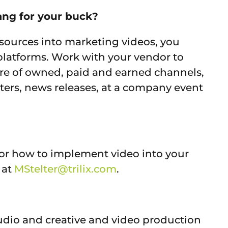
ang for your buck?
sources into marketing videos, you
f platforms. Work with your vendor to
ure of owned, paid and earned channels,
ters, news releases, at a company event
 or how to implement video into your
 at
MStelter@trilix.com
.
studio and creative and video production