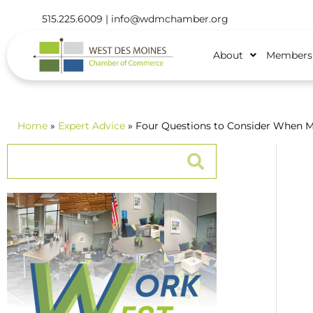
515.225.6009 |
info@wdmchamber.org
About
Members
Home
»
Expert Advice
» Four Questions to Consider When M