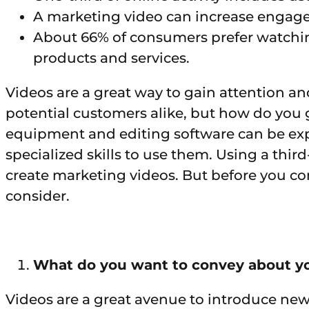
A marketing video can increase engag
About 66% of consumers prefer watchin
products and services.
Videos are a great way to gain attention a
potential customers alike, but how do you 
equipment and editing software can be exp
specialized skills to use them. Using a third-
create marketing videos. But before you c
consider.
What do you want to convey about y
Videos are a great avenue to introduce new 