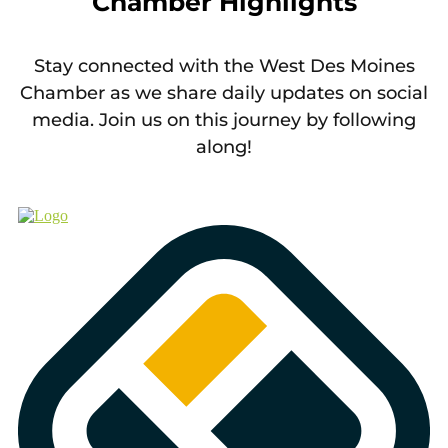
Chamber Highlights
Stay connected with the West Des Moines
Chamber as we share daily updates on social
media. Join us on this journey by following
along!