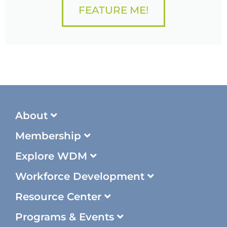
FEATURE ME!
About
Membership
Explore WDM
Workforce Development
Resource Center
Programs & Events