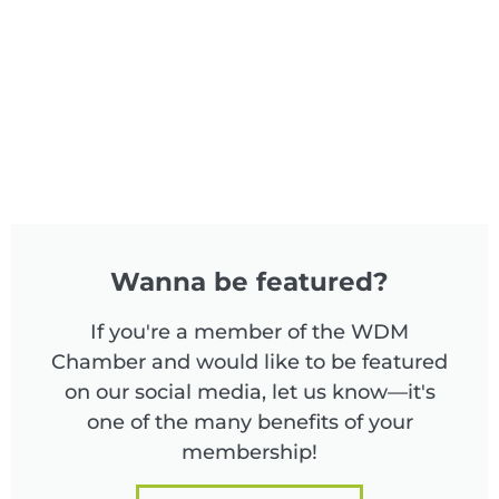
Wanna be featured?
If you're a member of the WDM
Chamber and would like to be featured
on our social media, let us know—it's
one of the many benefits of your
membership!