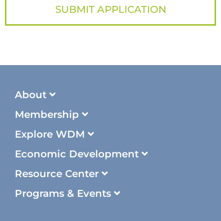
SUBMIT APPLICATION
About
Membership
Explore WDM
Economic Development
Resource Center
Programs & Events