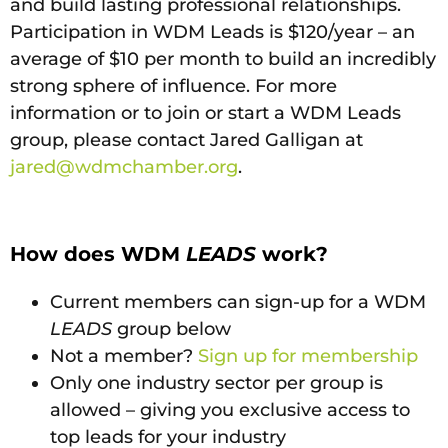
and build lasting professional relationships.
Participation in WDM Leads is $120/year – an
average of $10 per month to build an incredibly
strong sphere of influence. For more
information or to join or start a WDM Leads
group, please contact Jared Galligan at
jared@wdmchamber.org
.
How does WDM
LEADS
work?
Current members can sign-up for a WDM
LEADS
group below
Not a member?
Sign up for membership
Only one industry sector per group is
allowed – giving you exclusive access to
top leads for your industry