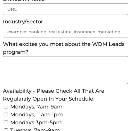
Industry/Sector
What excites you most about the WDM Leads
program?
Availability - Please Check All That Are
Regularaly Open In Your Schedule:
Mondays, 7am-9am
Mondays, 11am-1pm
Mondays 3pm-5pm
Tuesays, 7am-9am