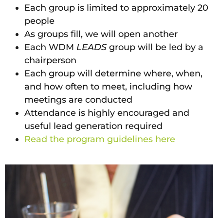
Each group is limited to approximately 20
people
As groups fill, we will open another
Each WDM
LEADS
group will be led by a
chairperson
Each group will determine where, when,
and how often to meet, including how
meetings are conducted
Attendance is highly encouraged and
useful lead generation required
Read the program guidelines here