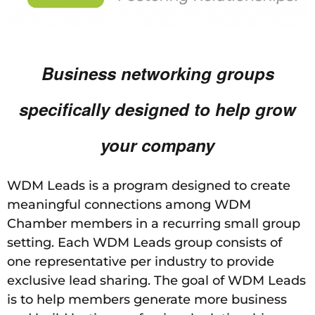
Business networking groups
specifically designed to
help grow
your company
WDM Leads is a program designed to create
meaningful connections among WDM
Chamber members in a recurring small group
setting. Each WDM Leads group consists of
one representative per industry to provide
exclusive lead sharing. The goal of WDM Leads
is to help members generate more business