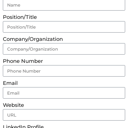
Position/Title
Company/Organization
Phone Number
Email
Website
LinkedIn Profile