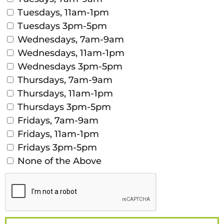
Tuesdays, 11am-1pm
Tuesdays 3pm-5pm
Wednesdays, 7am-9am
Wednesdays, 11am-1pm
Wednesdays 3pm-5pm
Thursdays, 7am-9am
Thursdays, 11am-1pm
Thursdays 3pm-5pm
Fridays, 7am-9am
Fridays, 11am-1pm
Fridays 3pm-5pm
None of the Above