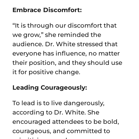
Embrace Discomfort:
“It is through our discomfort that
we grow,” she reminded the
audience. Dr. White stressed that
everyone has influence, no matter
their position, and they should use
it for positive change.
Leading Courageously:
To lead is to live dangerously,
according to Dr. White. She
encouraged attendees to be bold,
courageous, and committed to