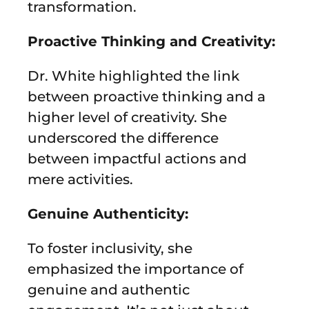
transformation.
Proactive Thinking and Creativity:
Dr. White highlighted the link
between proactive thinking and a
higher level of creativity. She
underscored the difference
between impactful actions and
mere activities.
Genuine Authenticity:
To foster inclusivity, she
emphasized the importance of
genuine and authentic