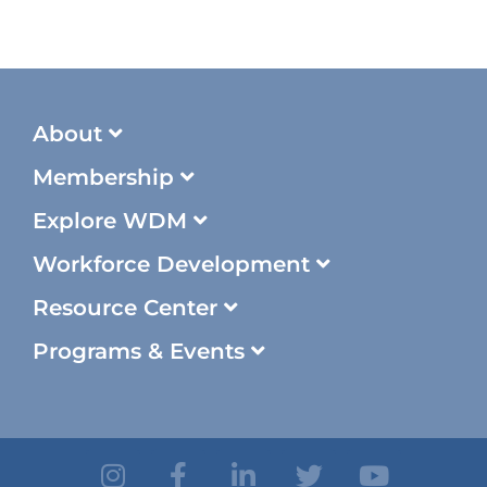
About
Membership
Explore WDM
Workforce Development
Resource Center
Programs & Events