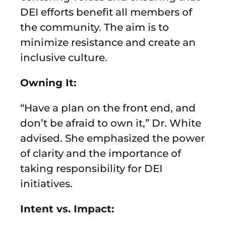
DEI efforts benefit all members of
the community. The aim is to
minimize resistance and create an
inclusive culture.
Owning It:
“Have a plan on the front end, and
don’t be afraid to own it,” Dr. White
advised. She emphasized the power
of clarity and the importance of
taking responsibility for DEI
initiatives.
Intent vs. Impact: