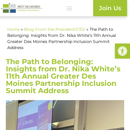
Join Us
Home
»
Blog
From the President/CEO
» The Path to
Belonging: Insights from Dr. Nika White’s 11th Annual
Greater Des Moines Partnership Inclusion Summit
Open
Address
The Path to Belonging:
Insights from Dr. Nika White’s
11th Annual Greater Des
Moines Partnership Inclusion
Summit Address