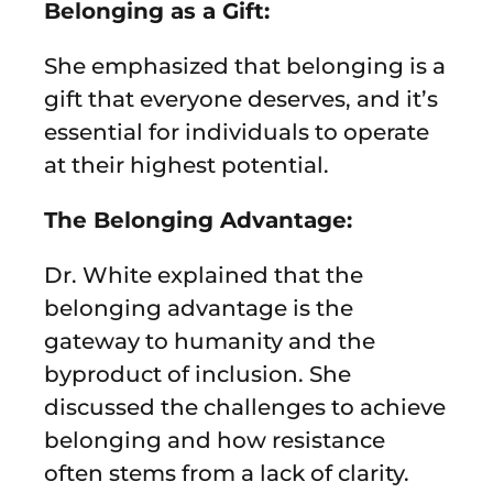
Belonging as a Gift:
She emphasized that belonging is a
gift that everyone deserves, and it’s
essential for individuals to operate
at their highest potential.
The Belonging Advantage:
Dr. White explained that the
belonging advantage is the
gateway to humanity and the
byproduct of inclusion. She
discussed the challenges to achieve
belonging and how resistance
often stems from a lack of clarity.