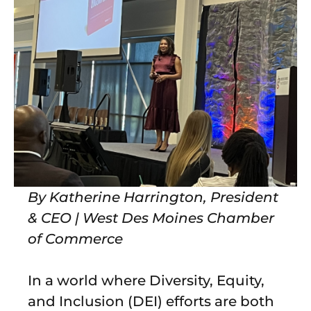
By Katherine Harrington, President
& CEO | West Des Moines Chamber
of Commerce
In a world where Diversity, Equity,
and Inclusion (DEI) efforts are both