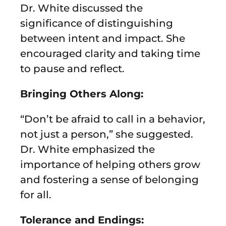
Dr. White discussed the
significance of distinguishing
between intent and impact. She
encouraged clarity and taking time
to pause and reflect.
Bringing Others Along:
“Don’t be afraid to call in a behavior,
not just a person,” she suggested.
Dr. White emphasized the
importance of helping others grow
and fostering a sense of belonging
for all.
Tolerance and Endings: