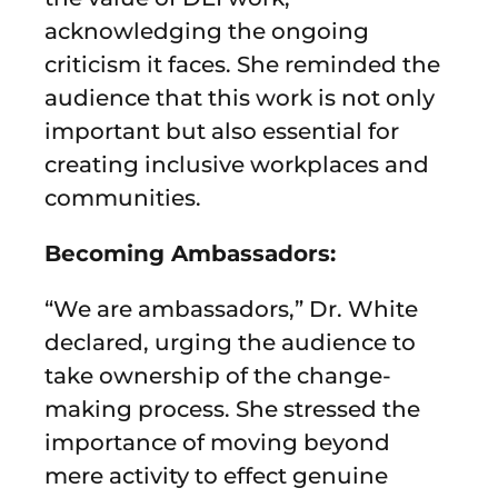
acknowledging the ongoing
criticism it faces. She reminded the
audience that this work is not only
important but also essential for
creating inclusive workplaces and
communities.
Becoming Ambassadors:
“We are ambassadors,” Dr. White
declared, urging the audience to
take ownership of the change-
making process. She stressed the
importance of moving beyond
mere activity to effect genuine