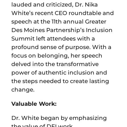
lauded and criticized, Dr. Nika
White’s recent CEO roundtable and
speech at the 11th annual Greater
Des Moines Partnership’s Inclusion
Summit left attendees with a
profound sense of purpose. With a
focus on belonging, her speech
delved into the transformative
power of authentic inclusion and
the steps needed to create lasting
change.
Valuable Work:
Dr. White began by emphasizing
the value of DEI work,