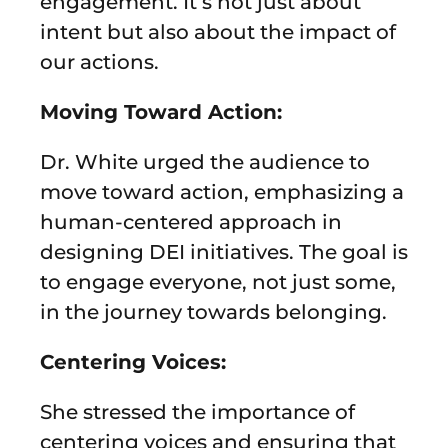
engagement. It’s not just about
intent but also about the impact of
our actions.
Moving Toward Action:
Dr. White urged the audience to
move toward action, emphasizing a
human-centered approach in
designing DEI initiatives. The goal is
to engage everyone, not just some,
in the journey towards belonging.
Centering Voices:
She stressed the importance of
centering voices and ensuring that