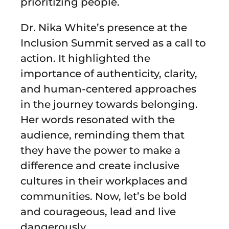
prioritizing people.
Dr. Nika White’s presence at the
Inclusion Summit served as a call to
action. It highlighted the
importance of authenticity, clarity,
and human-centered approaches
in the journey towards belonging.
Her words resonated with the
audience, reminding them that
they have the power to make a
difference and create inclusive
cultures in their workplaces and
communities. Now, let’s be bold
and courageous, lead and live
dangerously.