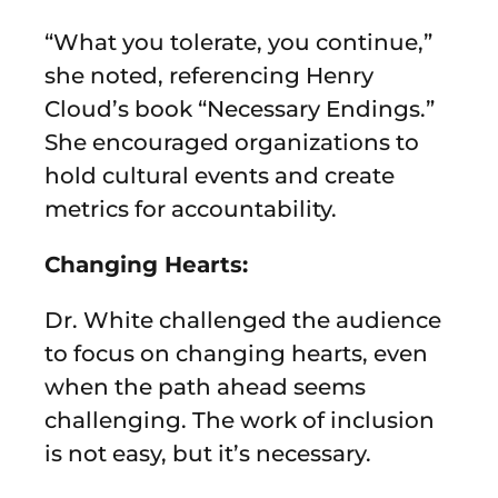
“What you tolerate, you continue,”
she noted, referencing Henry
Cloud’s book “Necessary Endings.”
She encouraged organizations to
hold cultural events and create
metrics for accountability.
Changing Hearts:
Dr. White challenged the audience
to focus on changing hearts, even
when the path ahead seems
challenging. The work of inclusion
is not easy, but it’s necessary.