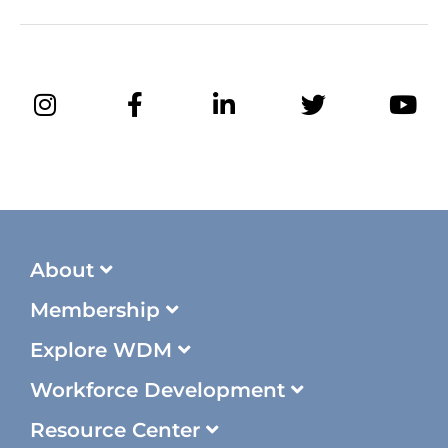
About
Membership
Explore WDM
Workforce Development
Resource Center