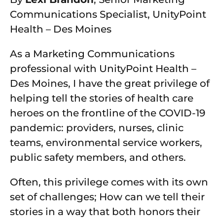
Communications Specialist, UnityPoint
Health – Des Moines
As a Marketing Communications
professional with UnityPoint Health –
Des Moines, I have the great privilege of
helping tell the stories of health care
heroes on the frontline of the COVID-19
pandemic: providers, nurses, clinic
teams, environmental service workers,
public safety members, and others.
Often, this privilege comes with its own
set of challenges; How can we tell their
stories in a way that both honors their