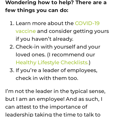
Wondering how to help? There are a
few things you can do:
Learn more about the
COVID-19
vaccine
and consider getting yours
if you haven’t already.
Check-in with yourself and your
loved ones. (I recommend our
Healthy Lifestyle Checklists.
)
If you’re a leader of employees,
check in with them too.
I’m not the leader in the typical sense,
but I am an employee! And as such, I
can attest to the importance of
leadership taking the time to talk to