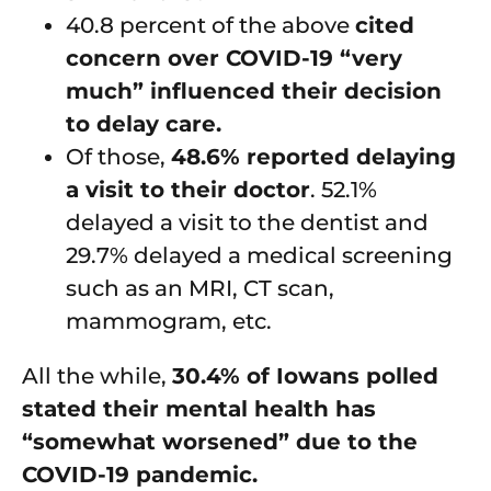
40.8 percent of the above
cited
concern over COVID-19 “very
much” influenced their decision
to delay care.
Of those,
48.6% reported delaying
a visit to their doctor
. 52.1%
delayed a visit to the dentist and
29.7% delayed a medical screening
such as an MRI, CT scan,
mammogram, etc.
All the while,
30.4% of Iowans polled
stated their mental health has
“somewhat worsened” due to the
COVID-19 pandemic.