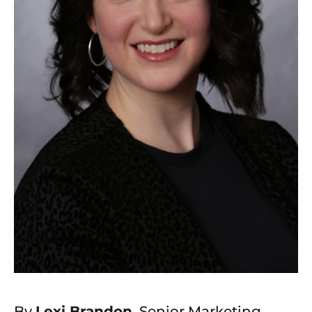
By
Lexi Brandon
, Senior Marketing