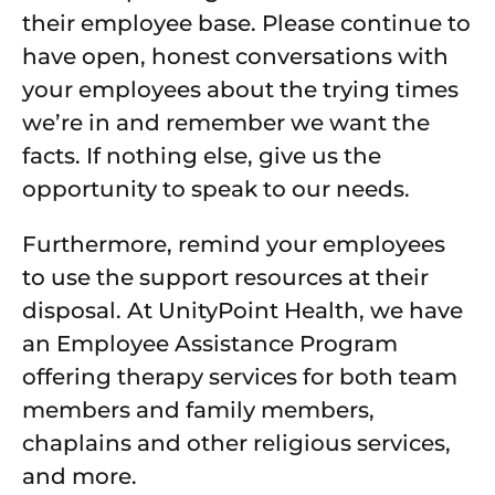
their employee base. Please continue to
have open, honest conversations with
your employees about the trying times
we’re in and remember we want the
facts. If nothing else, give us the
opportunity to speak to our needs.
Furthermore, remind your employees
to use the support resources at their
disposal. At UnityPoint Health, we have
an Employee Assistance Program
offering therapy services for both team
members and family members,
chaplains and other religious services,
and more.