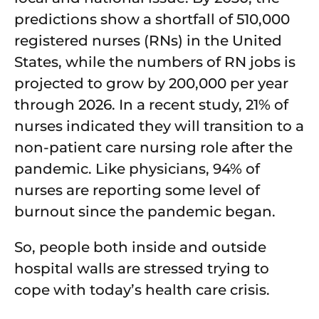
predictions show a shortfall of 510,000
registered nurses (RNs) in the United
States, while the numbers of RN jobs is
projected to grow by 200,000 per year
through 2026. In a recent study, 21% of
nurses indicated they will transition to a
non-patient care nursing role after the
pandemic. Like physicians, 94% of
nurses are reporting some level of
burnout since the pandemic began.
So, people both inside and outside
hospital walls are stressed trying to
cope with today’s health care crisis.