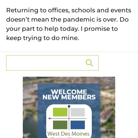
Returning to offices, schools and events
doesn’t mean the pandemic is over. Do
your part to help today. I promise to
keep trying to do mine.