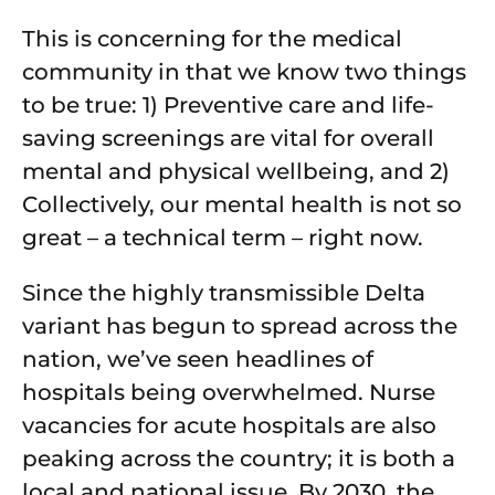
This is concerning for the medical
community in that we know two things
to be true: 1) Preventive care and life-
saving screenings are vital for overall
mental and physical wellbeing, and 2)
Collectively, our mental health is not so
great – a technical term – right now.
Since the highly transmissible Delta
variant has begun to spread across the
nation, we’ve seen headlines of
hospitals being overwhelmed. Nurse
vacancies for acute hospitals are also
peaking across the country; it is both a
local and national issue. By 2030, the