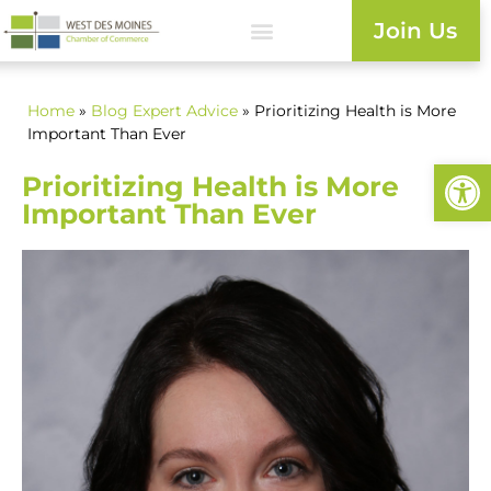
Join Us
Home
»
Blog
Expert Advice
» Prioritizing Health is More
Important Than Ever
Open
Prioritizing Health is More
Important Than Ever