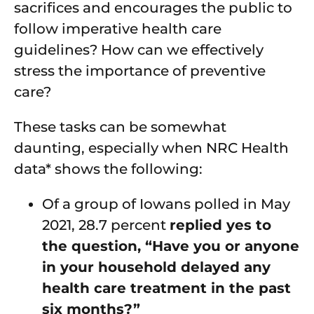
sacrifices and encourages the public to
follow imperative health care
guidelines? How can we effectively
stress the importance of preventive
care?
These tasks can be somewhat
daunting, especially when NRC Health
data* shows the following:
Of a group of Iowans polled in May
2021, 28.7 percent
replied yes to
the question, “Have you or anyone
in your household delayed any
health care treatment in the past
six months?”