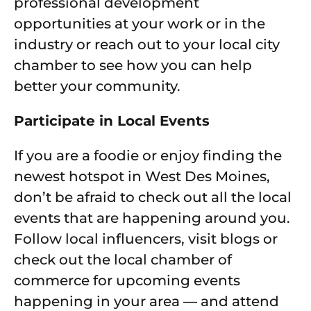
professional development
opportunities at your work or in the
industry or reach out to your local city
chamber to see how you can help
better your community.
Participate in Local Events
If you are a foodie or enjoy finding the
newest hotspot in West Des Moines,
don’t be afraid to check out all the local
events that are happening around you.
Follow local influencers, visit blogs or
check out the local chamber of
commerce for upcoming events
happening in your area — and attend