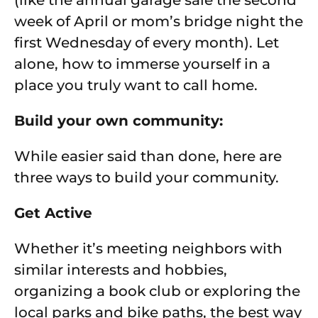
(like the annual garage sale the second
week of April or mom’s bridge night the
first Wednesday of every month). Let
alone, how to immerse yourself in a
place you truly want to call home.
Build your own community:
While easier said than done, here are
three ways to build your community.
Get Active
Whether it’s meeting neighbors with
similar interests and hobbies,
organizing a book club or exploring the
local parks and bike paths, the best way