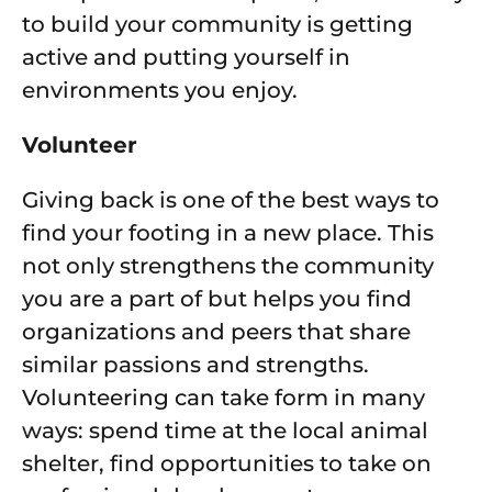
to build your community is getting
active and putting yourself in
environments you enjoy.
Volunteer
Giving back is one of the best ways to
find your footing in a new place. This
not only strengthens the community
you are a part of but helps you find
organizations and peers that share
similar passions and strengths.
Volunteering can take form in many
ways: spend time at the local animal
shelter, find opportunities to take on