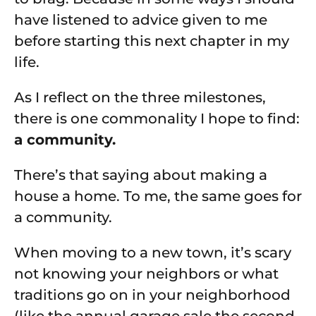
have listened to advice given to me
before starting this next chapter in my
life.
As I reflect on the three milestones,
there is one commonality I hope to find:
a community.
There’s that saying about making a
house a home. To me, the same goes for
a community.
When moving to a new town, it’s scary
not knowing your neighbors or what
traditions go on in your neighborhood