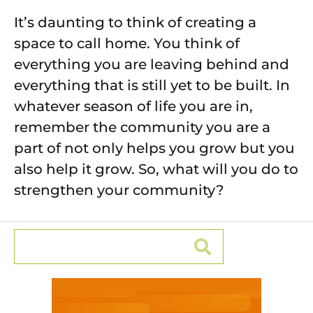
It’s daunting to think of creating a
space to call home. You think of
everything you are leaving behind and
everything that is still yet to be built. In
whatever season of life you are in,
remember the community you are a
part of not only helps you grow but you
also help it grow. So, what will you do to
strengthen your community?