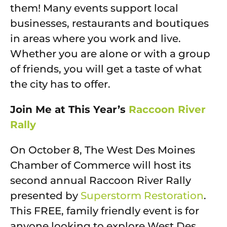
them! Many events support local
businesses, restaurants and boutiques
in areas where you work and live.
Whether you are alone or with a group
of friends, you will get a taste of what
the city has to offer.
Join Me at This Year’s
Raccoon River
Rally
On October 8, The West Des Moines
Chamber of Commerce will host its
second annual Raccoon River Rally
presented by
Superstorm Restoration
.
This FREE, family friendly event is for
anyone looking to explore West Des