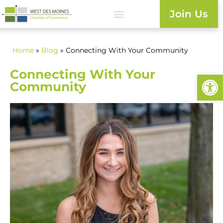
Join Us
Home
»
Blog
» Connecting With Your Community
Connecting With Your
Open
Community