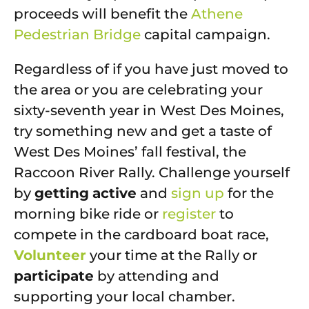
proceeds will benefit the
Athene
Pedestrian Bridge
capital campaign.
Regardless of if you have just moved to
the area or you are celebrating your
sixty-seventh year in West Des Moines,
try something new and get a taste of
West Des Moines’ fall festival, the
Raccoon River Rally. Challenge yourself
by
getting
active
and
sign up
for the
morning bike ride or
register
to
compete in the cardboard boat race,
Volunteer
your time at the Rally or
participate
by attending and
supporting your local chamber.