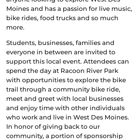
Moines and has a passion for live music,
bike rides, food trucks and so much
more.
Students, businesses, families and
everyone in between are invited to
support this local event. Attendees can
spend the day at Racoon River Park
with opportunities to explore the bike
trail through a community bike ride,
meet and greet with local businesses
and enjoy time with other individuals
who work and live in West Des Moines.
In honor of giving back to our
community, a portion of sponsorship