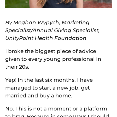
By Meghan Wypych, Marketing
Specialist/Annual Giving Specialist,
UnityPoint Health Foundation
I broke the biggest piece of advice
given to every young professional in
their 20s.
Yep! In the last six months, I have
managed to start a new job, get
married and buy a home.
No. This is not a moment or a platform
to brag. Because in some ways I should