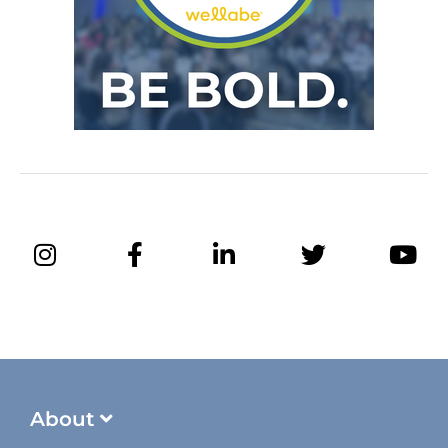
About