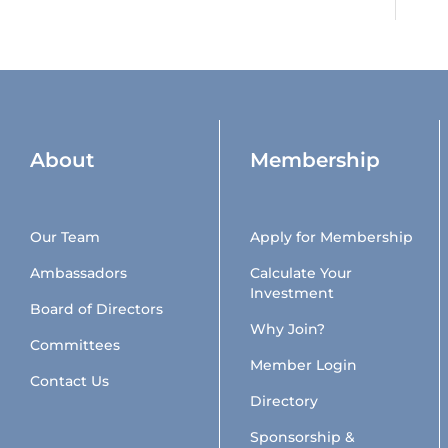
About
Membership
Our Team
Apply for Membership
Ambassadors
Calculate Your
Investment
Board of Directors
Why Join?
Committees
Member Login
Contact Us
Directory
Sponsorship &