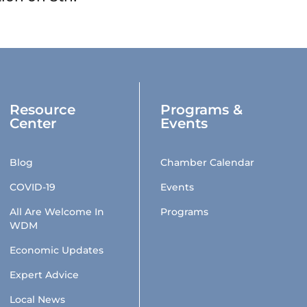
Resource
Programs &
Center
Events
Blog
Chamber Calendar
COVID-19
Events
All Are Welcome In
Programs
WDM
Economic Updates
Expert Advice
Local News