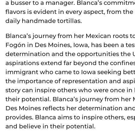
a busser to a manager. Blanca’s commitm
flavors is evident in every aspect, from the
daily handmade tortillas.
Blanca’s journey from her Mexican roots 
Fogón in Des Moines, Iowa, has been a te
determination and the opportunities the U
aspirations extend far beyond the confines 
immigrant who came to Iowa seeking bett
the importance of representation and aspi
story can inspire others who were once in
their potential. Blanca’s journey from her
Des Moines reflects her determination and
provides. Blanca aims to inspire others, e
and believe in their potential.