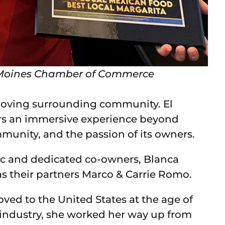
es Moines Chamber of Commerce
 loving surrounding community. El
ers an immersive experience beyond
ommunity, and the passion of its owners.
ic and dedicated co-owners, Blanca
as their partners Marco & Carrie Romo.
oved to the United States at the age of
t industry, she worked her way up from