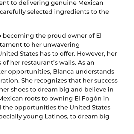
ent to delivering genuine Mexican
 carefully selected ingredients to the
to becoming the proud owner of El
stament to her unwavering
nited States has to offer. However, her
of her restaurant’s walls. As an
er opportunities, Blanca understands
ration. She recognizes that her success
 her shoes to dream big and believe in
 Mexican roots to owning El Fogón in
 the opportunities the United States
specially young Latinos, to dream big