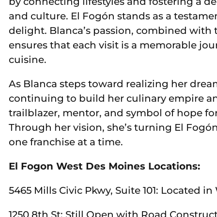
by connecting lifestyles and fostering a 
and culture. El Fogón stands as a testamen
delight. Blanca’s passion, combined with t
ensures that each visit is a memorable jou
cuisine.
As Blanca steps toward realizing her dream
continuing to build her culinary empire a
trailblazer, mentor, and symbol of hope f
Through her vision, she’s turning El Fogón
one franchise at a time.
El Fogon West Des Moines Locations:
5465 Mills Civic Pkwy, Suite 101: Located i
1250 8th St: Still Open with Road Construc