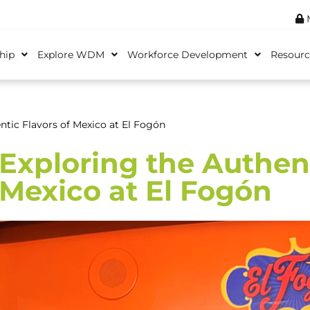
M
hip
Explore WDM
Workforce Development
Resourc
ntic Flavors of Mexico at El Fogón
Exploring the Authent
Mexico at El Fogón