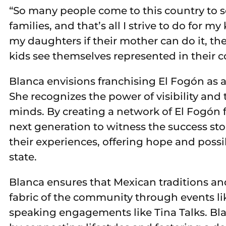
“So many people come to this country to se
families, and that’s all I strive to do for m
my daughters if their mother can do it, the
kids see themselves represented in their 
Blanca envisions franchising El Fogón as a
She recognizes the power of visibility and
minds. By creating a network of El Fogón fr
next generation to witness the success st
their experiences, offering hope and possi
state.
Blanca ensures that Mexican traditions an
fabric of the community through events li
speaking engagements like Tina Talks. Bl