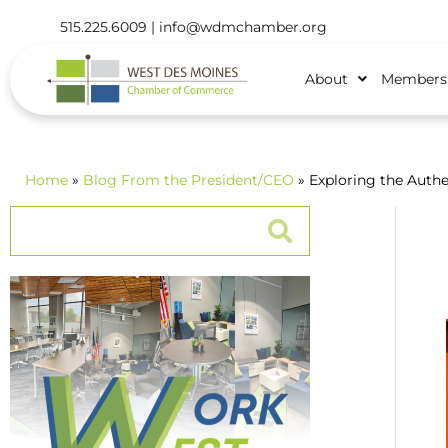
515.225.6009 |
info@wdmchamber.org
About
Members
Home
»
Blog
From the President/CEO
» Exploring the Authe