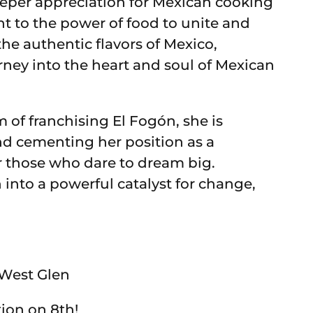
deeper appreciation for Mexican cooking
t to the power of food to unite and
he authentic flavors of Mexico,
rney into the heart and soul of Mexican
 of franchising El Fogón, she is
nd cementing her position as a
or those who dare to dream big.
 into a powerful catalyst for change,
n West Glen
tion on 8th!