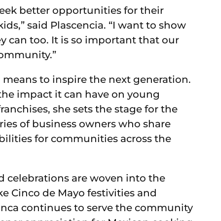
ek better opportunities for their
y kids,” said Plascencia. “I want to show
y can too. It is so important that our
community.”
 means to inspire the next generation.
 the impact it can have on young
anchises, she sets the stage for the
ories of business owners who share
bilities for communities across the
d celebrations are woven into the
ke Cinco de Mayo festivities and
anca continues to serve the community