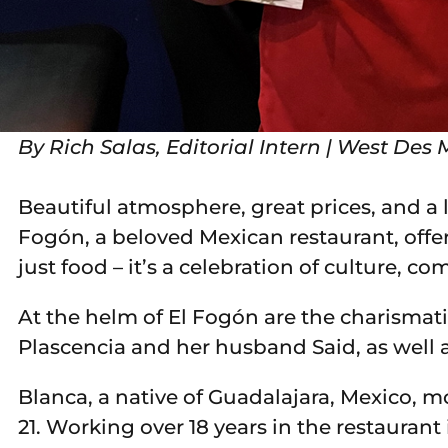
By Rich Salas, Editorial Intern | West D
Beautiful atmosphere, great prices, and a
Fogón, a beloved Mexican restaurant, off
just food – it’s a celebration of culture, c
At the helm of El Fogón are the charismat
Plascencia and her husband Said, as well 
Blanca, a native of Guadalajara, Mexico, m
21. Working over 18 years in the restauran