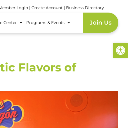
ember Login
|
Create Account
|
Business Directory
Join Us
e Center
Programs & Events
Open
ic Flavors of