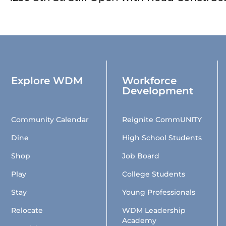
Explore WDM
Workforce
Development
Community Calendar
Reignite CommUNITY
Dine
High School Students
Shop
Job Board
Play
College Students
Stay
Young Professionals
Relocate
WDM Leadership
Academy