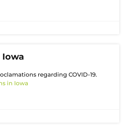
 Iowa
roclamations regarding COVID-19.
s in Iowa