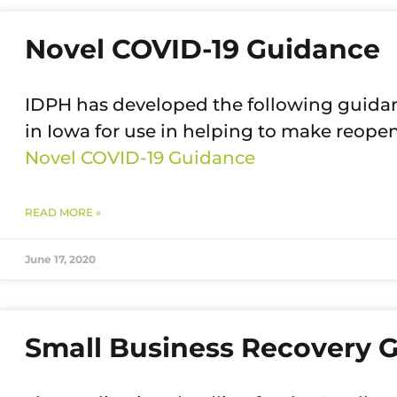
Novel COVID-19 Guidance
IDPH has developed the following guidan
in Iowa for use in helping to make reope
Novel COVID-19 Guidance
READ MORE »
June 17, 2020
Small Business Recovery G