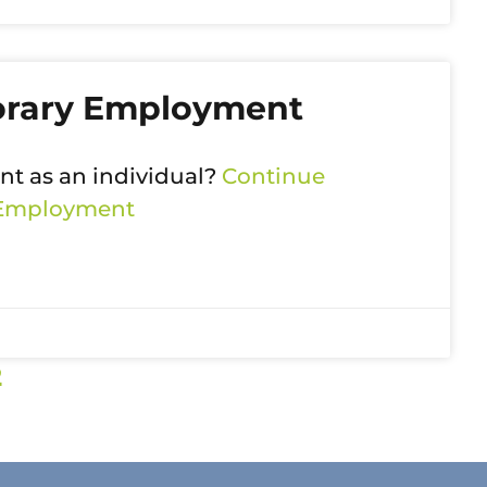
orary Employment
t as an individual?
Continue
 Employment
2