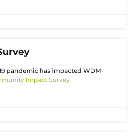
Survey
D-19 pandemic has impacted WDM
unity Impact Survey