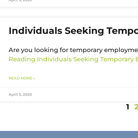
Individuals Seeking Temp
Are you looking for temporary employmen
Reading
Individuals Seeking Temporary
READ MORE »
April 3, 2020
1