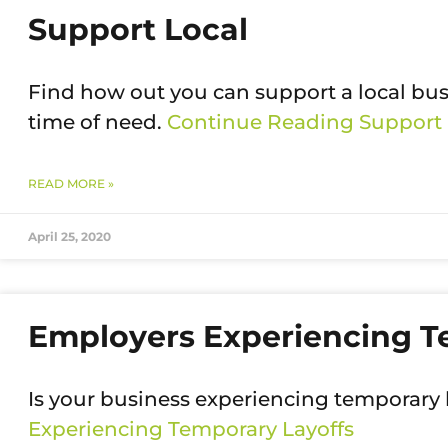
Support Local
Find how out you can support a local bu
time of need.
Continue Reading
Support 
READ MORE »
April 25, 2020
Employers Experiencing T
Is your business experiencing temporary 
Experiencing Temporary Layoffs