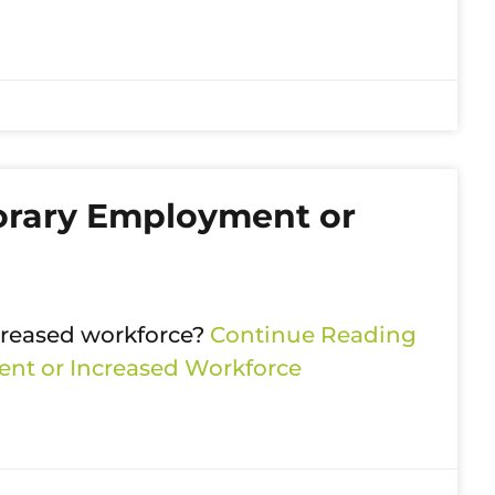
orary Employment or
ncreased workforce?
Continue Reading
nt or Increased Workforce