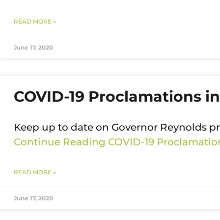
READ MORE »
June 17, 2020
COVID-19 Proclamations in
Keep up to date on Governor Reynolds p
Continue Reading
COVID-19 Proclamation
READ MORE »
June 17, 2020