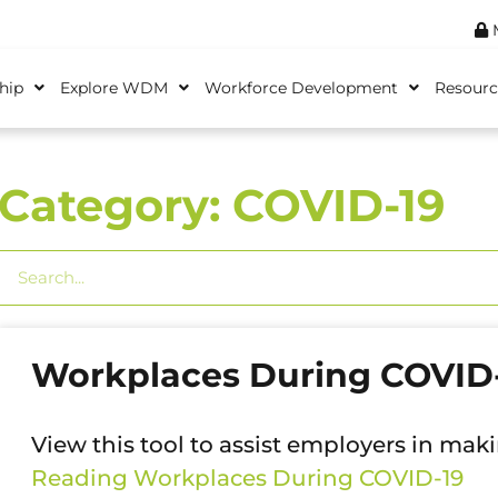
M
hip
Explore WDM
Workforce Development
Resourc
Category: COVID-19
Workplaces During COVID
View this tool to assist employers in mak
Reading
Workplaces During COVID-19