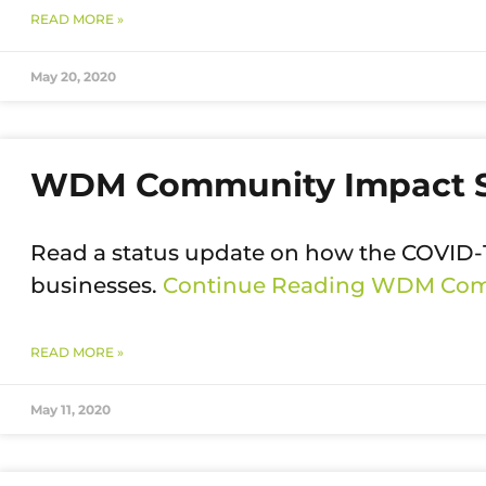
READ MORE »
May 20, 2020
WDM Community Impact 
Read a status update on how the COVI
businesses.
Continue Reading
WDM Comm
READ MORE »
May 11, 2020