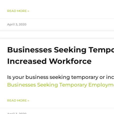
READ MORE »
April 3, 2020
Businesses Seeking Temp
Increased Workforce
Is your business seeking temporary or i
Businesses Seeking Temporary Employme
READ MORE »
April 3, 2020