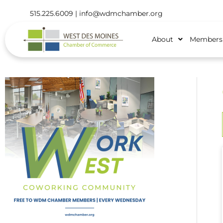
515.225.6009 |
info@wdmchamber.org
About
Members