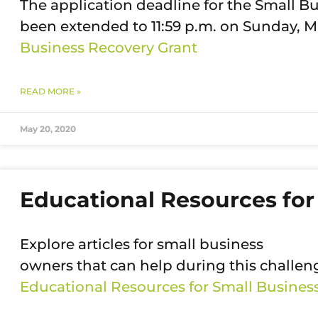
The application deadline for the Small 
been extended to 11:59 p.m. on Sunday, M
Business Recovery Grant
READ MORE »
May 20, 2020
Educational Resources for
Explore articles for small business
owners that can help during this challen
Educational Resources for Small Busine