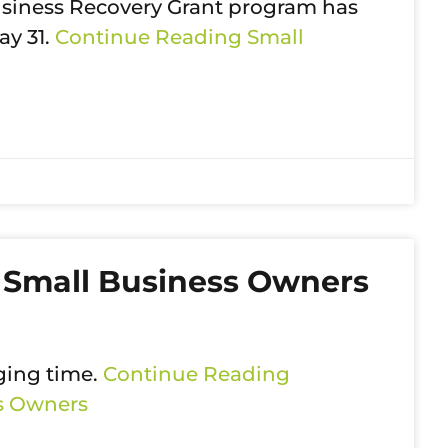
Business Recovery Grant program has
ay 31.
Continue Reading
Small
 Small Business Owners
ging time.
Continue Reading
ss Owners