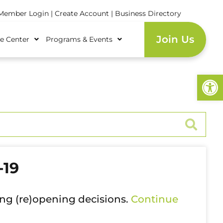
ember Login
|
Create Account
|
Business Directory
Join Us
e Center
Programs & Events
Open
-19
ing (re)opening decisions.
Continue