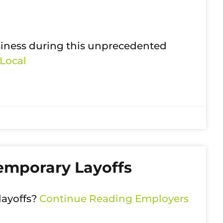
siness during this unprecedented
Local
emporary Layoffs
layoffs?
Continue Reading
Employers