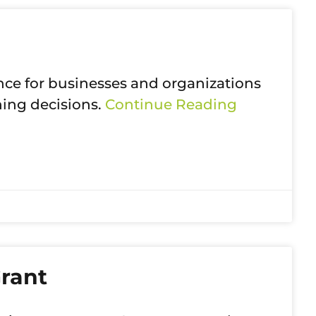
ce for businesses and organizations
ning decisions.
Continue Reading
rant