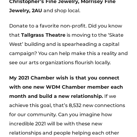
Christopher’s Fine Jewelry, Morrisey Fine
Jewelry, 2AU
and shop local.
Donate to a favorite non-profit. Did you know
that
Tallgrass Theatre
is moving to the ‘Skate
West’ building and is spearheading a capital
campaign? You can help make this a reality and
see our arts organizations flourish locally.
My 2021 Chamber wish is that you connect
with one new WDM Chamber member each
month and build a new relationship.
If we
achieve this goal, that’s 8,532 new connections
for our community. Can you imagine how
incredible 2021 will be with these new
relationships and people helping each other