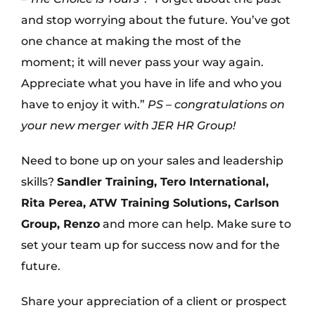
and stop worrying about the future. You’ve got
one chance at making the most of the
moment; it will never pass your way again.
Appreciate what you have in life and who you
have to enjoy it with.”
PS – congratulations on
your new merger with JER HR Group!
Need to bone up on your sales and leadership
skills?
Sandler Training, Tero International,
Rita Perea, ATW Training Solutions, Carlson
Group, Renzo
and more can help. Make sure to
set your team up for success now and for the
future.
Share your appreciation of a client or prospect