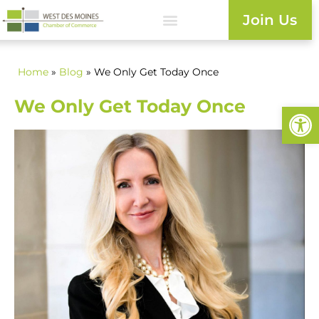
Join Us
Home
»
Blog
» We Only Get Today Once
We Only Get Today Once
Open