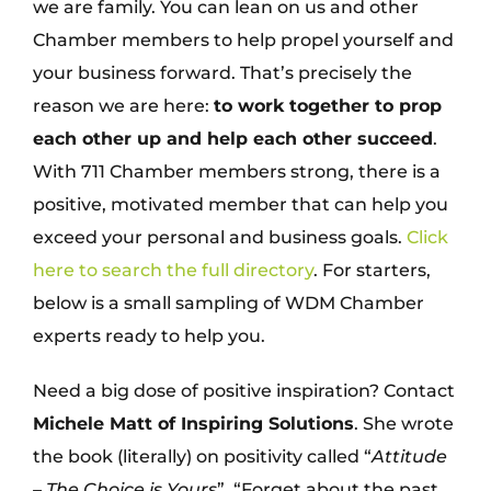
we are family. You can lean on us and other
Chamber members to help propel yourself and
your business forward. That’s precisely the
reason we are here:
to work together to prop
each other up and help each other succeed
.
With 711 Chamber members strong, there is a
positive, motivated member that can help you
exceed your personal and business goals.
Click
here to search the full directory
. For starters,
below is a small sampling of WDM Chamber
experts ready to help you.
Need a big dose of positive inspiration? Contact
Michele Matt of Inspiring Solutions
. She wrote
the book (literally) on positivity called “
Attitude
– The Choice is Yours
”. “Forget about the past