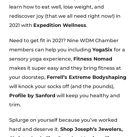
learn how to eat well, lose weight, and
rediscover joy (that we all need right now!) in
2021 with
Expedition Wellness
.
Need to get fit in 2021? Nine WDM Chamber
members can help you including
YogaSix
for a
sensory yoga experience,
Fitness Nomad
makes it super easy and they bring fitness at
your doorstep,
Ferrell’s Extreme Bodyshaping
will knock your socks off (and the pounds),
Profile by Sanford
will keep you healthy and
trim.
Splurge on yourself because you’ve worked
hard and deserve it.
Shop Joseph’s Jewelers,