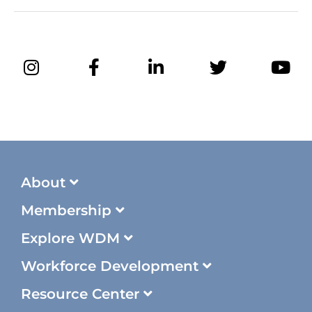
About
Membership
Explore WDM
Workforce Development
Resource Center