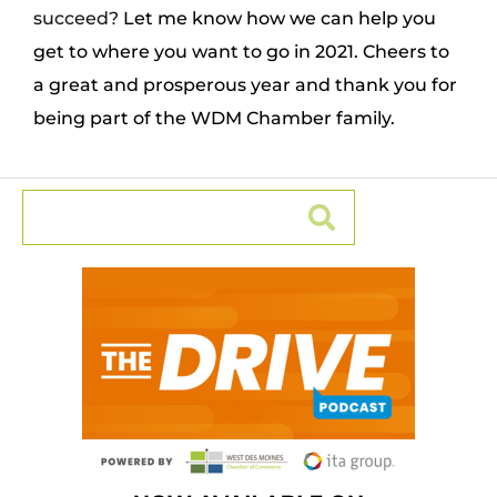
succeed?
Let me know how we can help you
get to where you want to go in 2021. Cheers to
a great and prosperous year and thank you for
being part of the WDM Chamber family.