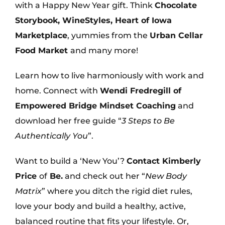
with a Happy New Year gift. Think
Chocolate
Storybook, WineStyles, Heart of Iowa
Marketplace
, yummies from the
Urban Cellar
Food Market
and many more!
Learn how to live harmoniously with work and
home. Connect with
Wendi Fredregill of
Empowered Bridge Mindset Coaching
and
download her free guide “
3 Steps to Be
Authentically You
”.
Want to build a ‘New You’?
Contact Kimberly
Price
of
Be.
and check out her “
New Body
Matrix
” where you ditch the rigid diet rules,
love your body and build a healthy, active,
balanced routine that fits your lifestyle. Or,