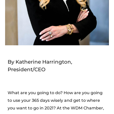
By Katherine Harrington,
President/CEO
What are you going to do? How are you going
to use your 365 days wisely and get to where
you want to go in 2021? At the WDM Chamber,