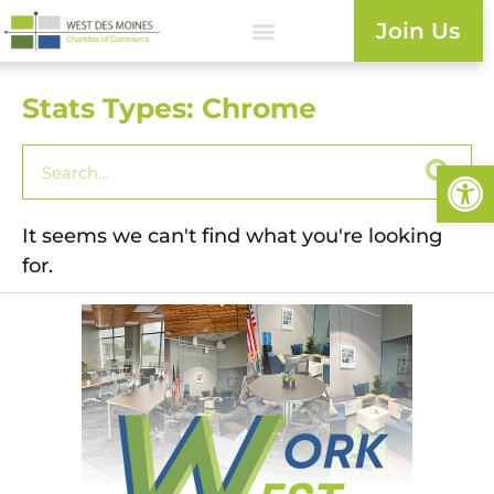
Join Us
Stats Types: Chrome
Open
It seems we can't find what you're looking
for.