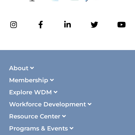
About
Membership
Explore WDM
Workforce Development
Resource Center
Programs & Events