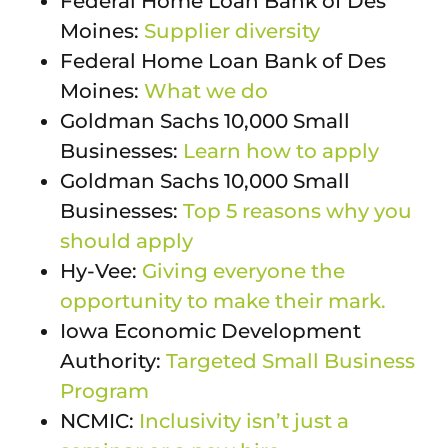
Federal Home Loan Bank of Des
Moines:
Supplier diversity
Federal Home Loan Bank of Des
Moines:
What we do
Goldman Sachs 10,000 Small
Businesses:
Learn how to apply
Goldman Sachs 10,000 Small
Businesses:
Top 5 reasons why you
should apply
Hy-Vee:
Giving everyone the
opportunity to make their mark.
Iowa Economic Development
Authority:
Targeted Small Business
Program
NCMIC:
Inclusivity isn’t just a