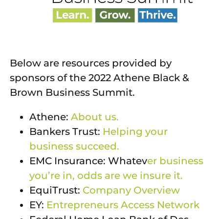
Below are resources provided by
sponsors of the 2022 Athene Black &
Brown Business Summit.
Athene:
About us.
Bankers Trust:
Helping your
business succeed.
EMC Insurance: Whatev
er business
you’re in, odds are we insure it.
EquiTrust:
Company Overview
EY:
Entrepreneurs Access Network