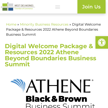
Join Us
Home
»
Minority Business Resources
» Digital Welcome
Package & Resources 2022 Athene Beyond Boundaries
Business Summit
Open
Digital Welcome Package &
Resources 2022 Athene
Beyond Boundaries Business
Summit