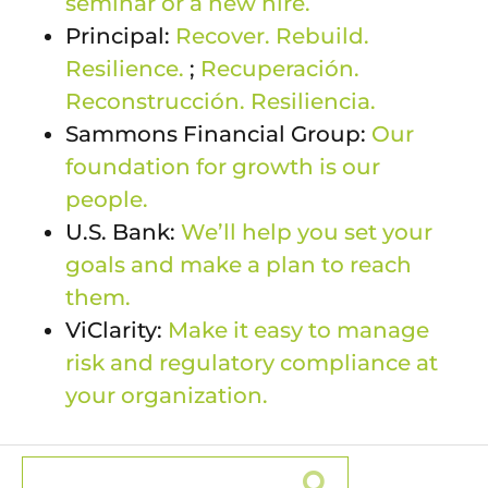
seminar or a new hire.
Principal:
Recover. Rebuild.
Resilience.
;
Recuperación.
Reconstrucción. Resiliencia.
Sammons Financial Group:
Our
foundation for growth is our
people.
U.S. Bank:
We’ll help you set your
goals and make a plan to reach
them.
ViClarity:
Make it easy to manage
risk and regulatory compliance at
your organization.