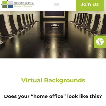
Join Us
Open
Virtual Backgrounds
Does your “home office” look like this?