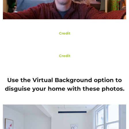
Credit
Credit
Use the Virtual Background option to
disguise your home with these photos.