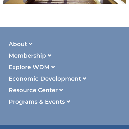
About
Membership
Explore WDM
Economic Development
Resource Center
Programs & Events