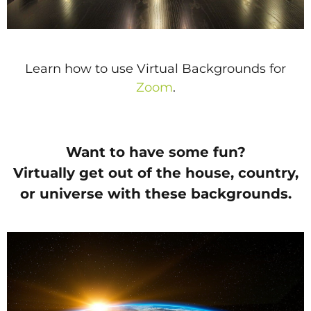
Learn how to use Virtual Backgrounds for
Zoom
.
Want to have some fun?
Virtually get out of the house, country,
or universe with these backgrounds.