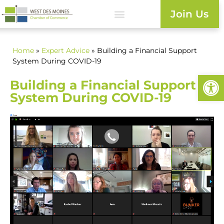
Join Us
Home
»
Expert Advice
» Building a Financial Support
System During COVID-19
Open
Building a Financial Support
System During COVID-19