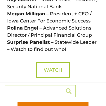
Security National Bank
Megan Milligan
– President + CEO /
Iowa Center For Economic Success
Polina Engel
– Advanced Solutions
Director / Principal Financial Group
Surprise Panelist
– Statewide Leader
– Watch to find out who!
WATCH