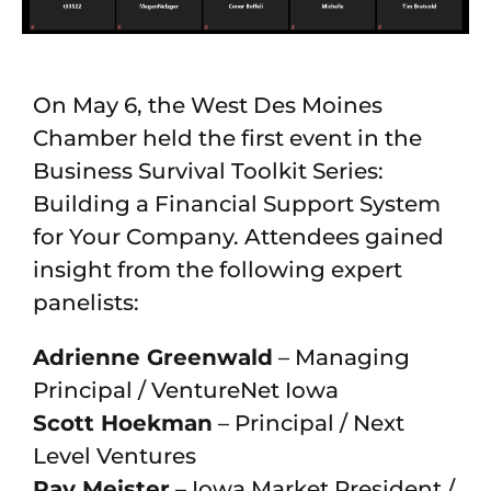
On May 6, the West Des Moines
Chamber held the first event in the
Business Survival Toolkit Series:
Building a Financial Support System
for Your Company. Attendees gained
insight from the following expert
panelists:
Adrienne Greenwald
– Managing
Principal / VentureNet Iowa
Scott Hoekman
– Principal / Next
Level Ventures
Ray Meister
– Iowa Market President /