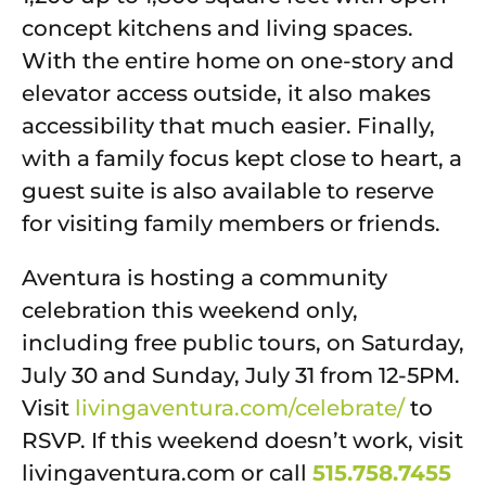
concept kitchens and living spaces.
With the entire home on one-story and
elevator access outside, it also makes
accessibility that much easier. Finally,
with a family focus kept close to heart, a
guest suite is also available to reserve
for visiting family members or friends.
Aventura is hosting a community
celebration this weekend only,
including free public tours, on Saturday,
July 30 and Sunday, July 31 from 12-5PM.
Visit
livingaventura.com/celebrate/
to
RSVP. If this weekend doesn’t work, visit
livingaventura.com or call
515.758.7455