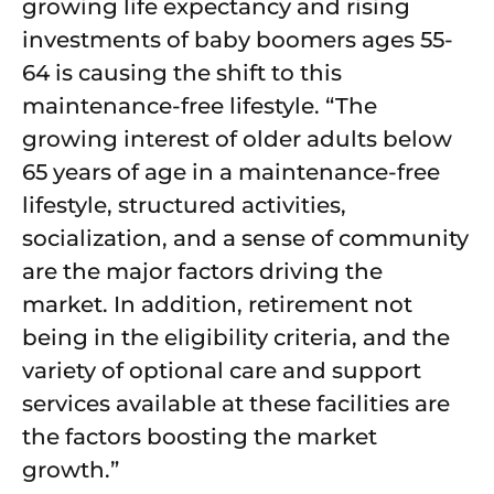
growing life expectancy and rising
investments of baby boomers ages 55-
64 is causing the shift to this
maintenance-free lifestyle. “The
growing interest of older adults below
65 years of age in a maintenance-free
lifestyle, structured activities,
socialization, and a sense of community
are the major factors driving the
market. In addition, retirement not
being in the eligibility criteria, and the
variety of optional care and support
services available at these facilities are
the factors boosting the market
growth.”