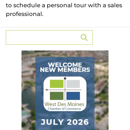
to schedule a personal tour with a sales
professional.