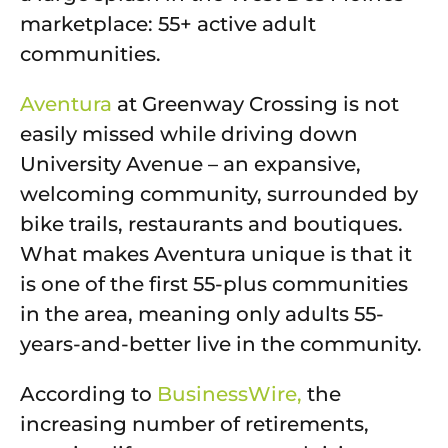
marketplace: 55+ active adult
communities.
Aventura
at Greenway Crossing is not
easily missed while driving down
University Avenue – an expansive,
welcoming community, surrounded by
bike trails, restaurants and boutiques.
What makes Aventura unique is that it
is one of the first 55-plus communities
in the area, meaning only adults 55-
years-and-better live in the community.
According to
BusinessWire,
the
increasing number of retirements,