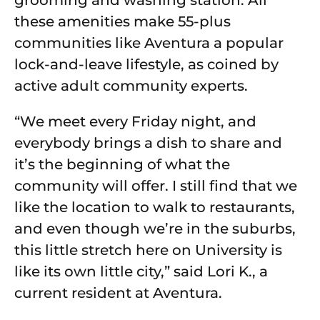
grooming and washing station. All
these amenities make 55-plus
communities like Aventura a popular
lock-and-leave lifestyle, as coined by
active adult community experts.
“We meet every Friday night, and
everybody brings a dish to share and
it’s the beginning of what the
community will offer. I still find that we
like the location to walk to restaurants,
and even though we’re in the suburbs,
this little stretch here on University is
like its own little city,” said Lori K., a
current resident at Aventura.