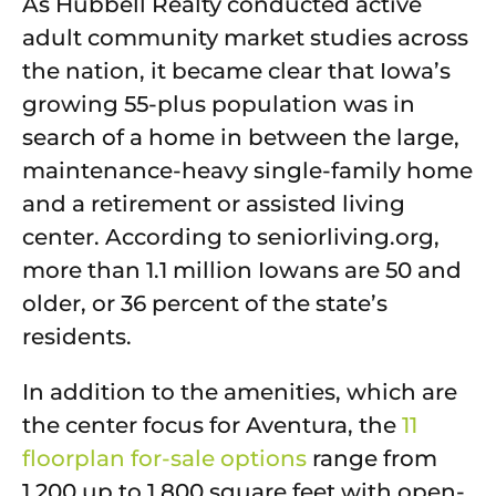
As Hubbell Realty conducted active
adult community market studies across
the nation, it became clear that Iowa’s
growing 55-plus population was in
search of a home in between the large,
maintenance-heavy single-family home
and a retirement or assisted living
center. According to seniorliving.org,
more than 1.1 million Iowans are 50 and
older, or 36 percent of the state’s
residents.
In addition to the amenities, which are
the center focus for Aventura, the
11
floorplan for-sale options
range from
1,200 up to 1,800 square feet with open-