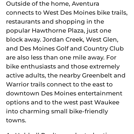
Outside of the home, Aventura
connects to West Des Moines bike trails,
restaurants and shopping in the
popular Hawthorne Plaza, just one
block away. Jordan Creek, West Glen,
and Des Moines Golf and Country Club
are also less than one mile away. For
bike enthusiasts and those extremely
active adults, the nearby Greenbelt and
Warrior trails connect to the east to
downtown Des Moines entertainment
options and to the west past Waukee
into charming small bike-friendly
towns.