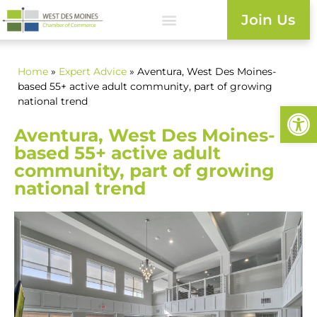
Join Us
Home
»
Expert Advice
» Aventura, West Des Moines-
based 55+ active adult community, part of growing
national trend
Open
Aventura, West Des Moines-
based 55+ active adult
community, part of growing
national trend