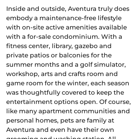
Inside and outside, Aventura truly does
embody a maintenance-free lifestyle
with on-site active amenities available
with a for-sale condominium. With a
fitness center, library, gazebo and
private patios or balconies for the
summer months and a golf simulator,
workshop, arts and crafts room and
game room for the winter, each season
was thoughtfully covered to keep the
entertainment options open. Of course,
like many apartment communities and
personal homes, pets are family at
Aventura and even have their own