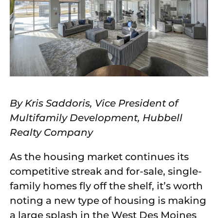
By Kris Saddoris, Vice President of
Multifamily Development, Hubbell
Realty Company
As the housing market continues its
competitive streak and for-sale, single-
family homes fly off the shelf, it’s worth
noting a new type of housing is making
a large splash in the West Des Moines