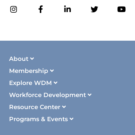
About
Membership
Explore WDM
Workforce Development
Resource Center
Programs & Events