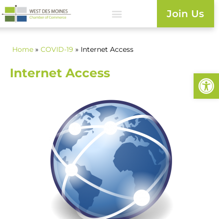
Join Us
Home
»
COVID-19
» Internet Access
Internet Access
Open