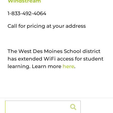
Windstream
1-833-492-4064
Call for pricing at your address
The West Des Moines School district
has extended WiFi access for student
learning. Learn more
here
.