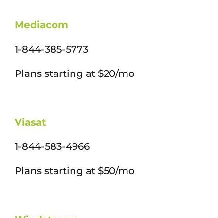
Mediacom
1-844-385-5773
Plans starting at $20/mo
Viasat
1-844-583-4966
Plans starting at $50/mo