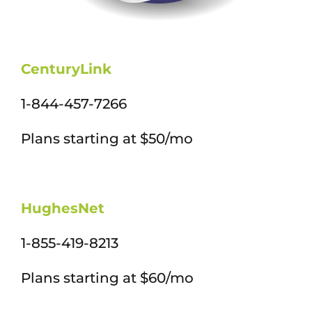
CenturyLink
1-844-457-7266
Plans starting at $50/mo
HughesNet
1-855-419-8213
Plans starting at $60/mo