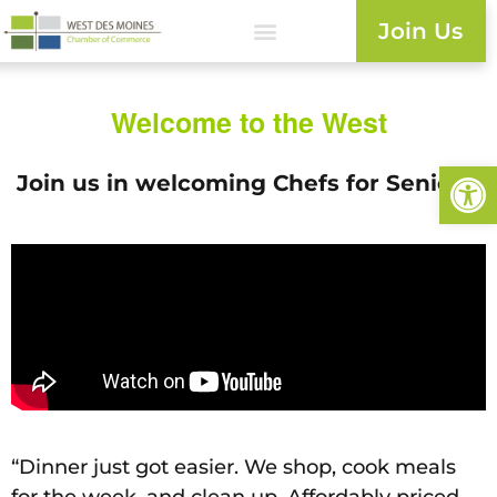
Join Us
Welcome to the West
Open
Join us in welcoming Chefs for Seniors!
“Dinner just got easier. We shop, cook meals
for the week, and clean up. Affordably priced