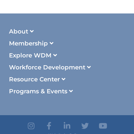
About
Membership
Explore WDM
Workforce Development
Resource Center
Programs & Events