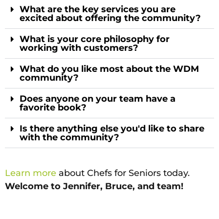
What are the key services you are
excited about offering the community?
What is your core philosophy for
working with customers?
What do you like most about the WDM
community?
Does anyone on your team have a
favorite book?
Is there anything else you'd like to share
with the community?
Learn more
about Chefs for Seniors today.
Welcome to Jennifer, Bruce, and team!