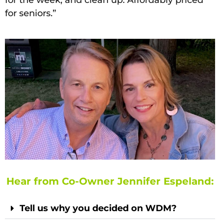
for seniors.”
Hear from Co-Owner Jennifer Espeland:
Tell us why you decided on WDM?