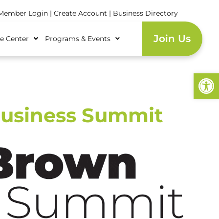
ember Login
|
Create Account
|
Business Directory
Join Us
e Center
Programs & Events
Open
Business Summit