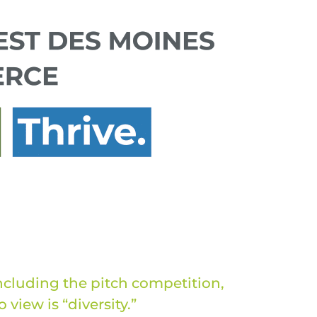
ncluding the pitch competition,
view is “diversity.”