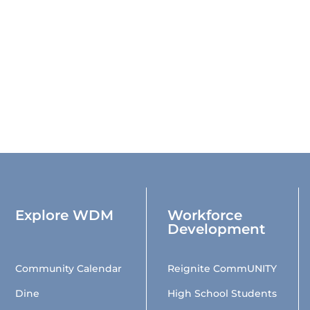
Explore WDM
Workforce
Development
Community Calendar
Reignite CommUNITY
Dine
High School Students