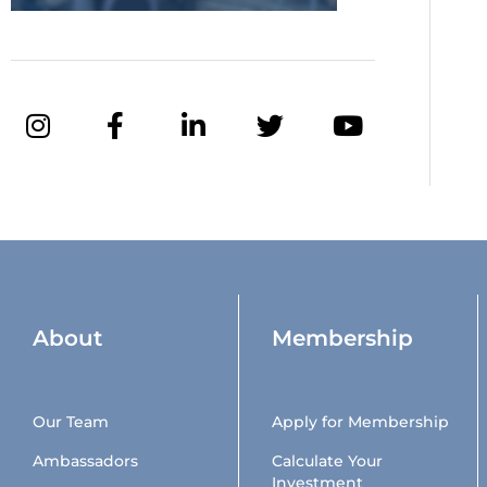
About
Membership
Our Team
Apply for Membership
Ambassadors
Calculate Your
Investment