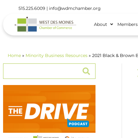
515.225.6009 |
info@wdmchamber.org
About
Members
Home
»
Minority Business Resources
» 2021 Black & Brown 