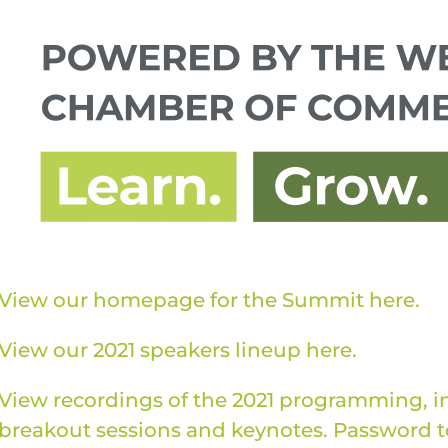
View our homepage for the Summit here.
View our 2021 speakers lineup here.
View recordings of the 2021 programming, i
breakout sessions and keynotes. Password to 