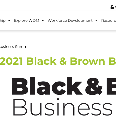
M
hip
Explore WDM
Workforce Development
Resourc
Business Summit
2021 Black & Brown 