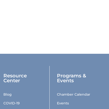
Resource
Programs &
Center
Events
Blog
Chamber Calendar
COVID-19
Events