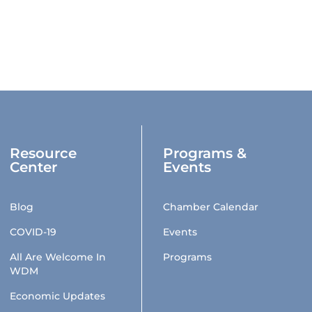
Resource
Programs &
Center
Events
Blog
Chamber Calendar
COVID-19
Events
All Are Welcome In
Programs
WDM
Economic Updates