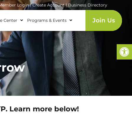
ember Login
|
Create Account
|
Business Directory
Join Us
e Center
Programs & Events
Open
rrow
YP. Learn more below!