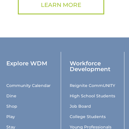
LEARN MORE
Explore WDM
Workforce
Development
Community Calendar
Reignite CommUNITY
Dine
High School Students
Shop
Job Board
Play
College Students
Stay
Young Professionals