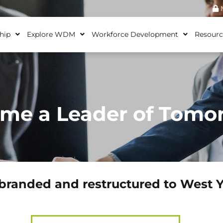
M
hip
Explore WDM
Workforce Development
Resourc
me a Leader of Tomo
branded and restructured to West 