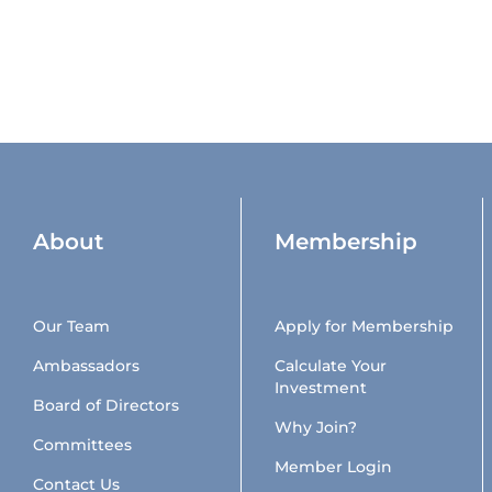
About
Membership
Our Team
Apply for Membership
Ambassadors
Calculate Your
Investment
Board of Directors
Why Join?
Committees
Member Login
Contact Us