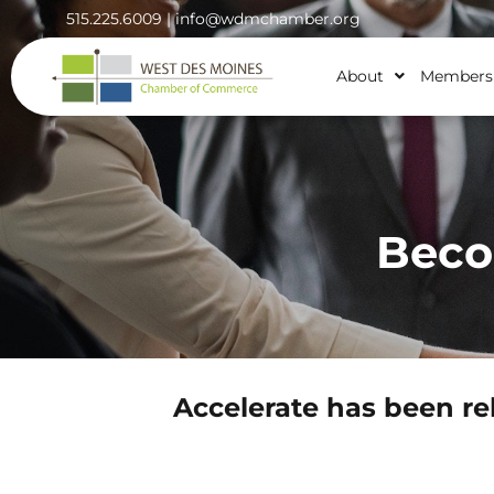
515.225.6009 |
info@wdmchamber.org
About
Members
Beco
Accelerate has been re