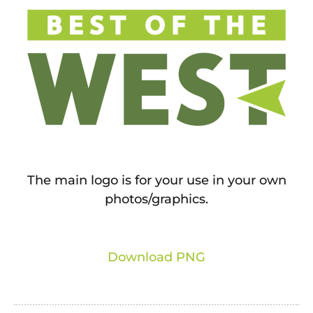
The main logo is for your use in your own
photos/graphics.
Download PNG