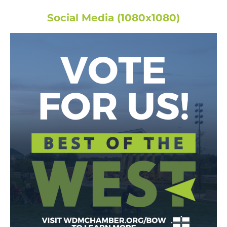
Social Media (1080x1080)