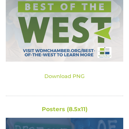
Download PNG
Posters (8.5x11)