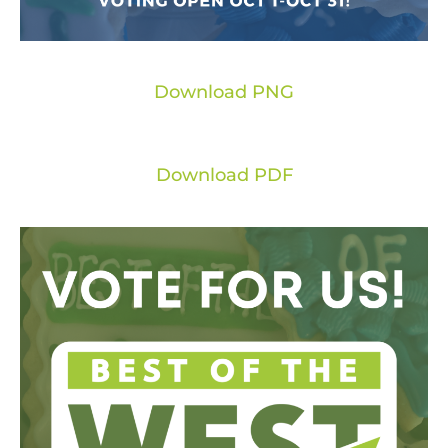
Download PNG
Download PDF