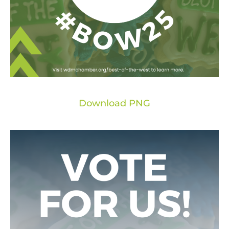
Download PNG