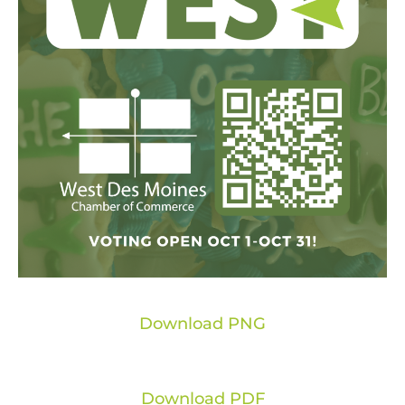
Download PNG
Download PDF