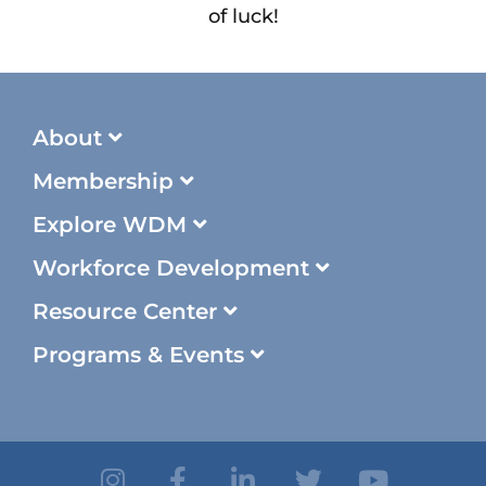
of luck!
About
Membership
Explore WDM
Workforce Development
Resource Center
Programs & Events