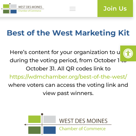
Join Us
Best of the West Marketing Kit
Open
Here’s content for your organization to use
during the voting period, from October 1 to
October 31. All QR codes link to
https://wdmchamber.org/best-of-the-west/
where voters can access the voting link and
view past winners.