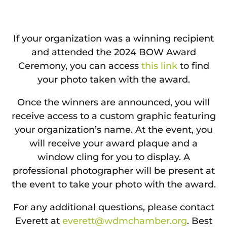
If your organization was a winning recipient
and attended the 2024 BOW Award
Ceremony, you can access
this link
to find
your photo taken with the award.
Once the winners are announced, you will
receive access to a custom graphic featuring
your organization’s name. At the event, you
will receive your award plaque and a
window cling for you to display. A
professional photographer will be present at
the event to take your photo with the award.
For any additional questions, please contact
Everett at
everett@wdmchamber.org
. Best