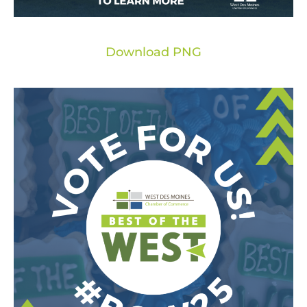
Download PNG