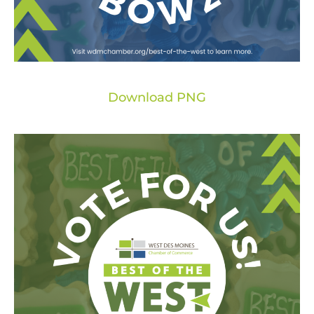
Download PNG