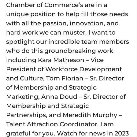
Chamber of Commerce’s are in a
unique position to help fill those needs
with all the passion, innovation, and
hard work we can muster. I want to
spotlight our incredible team members
who do this groundbreaking work
including Kara Matheson – Vice
President of Workforce Development
and Culture, Tom Florian – Sr. Director
of Membership and Strategic
Marketing, Anna Doud – Sr. Director of
Membership and Strategic
Partnerships, and Meredith Murphy –
Talent Attraction Coordinator. I am
grateful for you. Watch for news in 2023