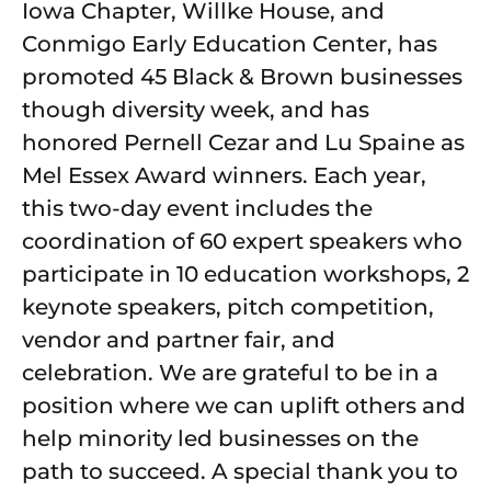
Iowa Chapter, Willke House, and
Conmigo Early Education Center, has
promoted 45 Black & Brown businesses
though diversity week, and has
honored Pernell Cezar and Lu Spaine as
Mel Essex Award winners. Each year,
this two-day event includes the
coordination of 60 expert speakers who
participate in 10 education workshops, 2
keynote speakers, pitch competition,
vendor and partner fair, and
celebration. We are grateful to be in a
position where we can uplift others and
help minority led businesses on the
path to succeed. A special thank you to