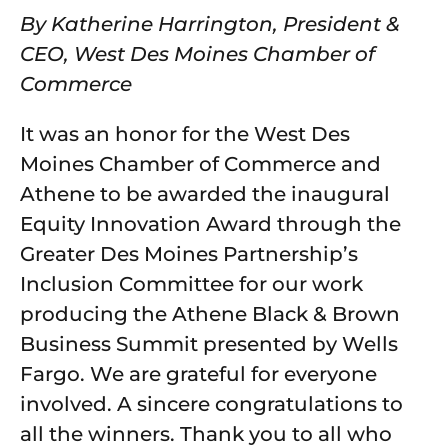
By Katherine Harrington, President &
CEO, West Des Moines Chamber of
Commerce
It was an honor for the West Des
Moines Chamber of Commerce and
Athene to be awarded the inaugural
Equity Innovation Award through the
Greater Des Moines Partnership’s
Inclusion Committee for our work
producing the Athene Black & Brown
Business Summit presented by Wells
Fargo. We are grateful for everyone
involved. A sincere congratulations to
all the winners. Thank you to all who