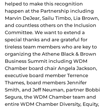
helped to make this recognition
happen at the Partnership including
Marvin DeJear, Sailu Timbo, Lia Brown,
and countless others on the Inclusion
Committee. We want to extend a
special thanks and are grateful for
tireless team members who are key to
organizing the Athene Black & Brown
Business Summit including WDM
Chamber board chair Angela Jackson,
executive board member Terrence
Thames, board members Jennifer
Smith, and Jeff Neuman, partner Bobbi
Segura, the WDM Chamber team and
entire WDM Chamber Diversity, Equity,