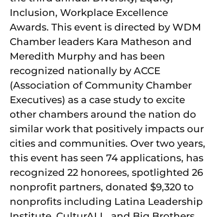
Inclusion, Workplace Excellence
Awards. This event is directed by WDM
Chamber leaders Kara Matheson and
Meredith Murphy and has been
recognized nationally by ACCE
(Association of Community Chamber
Executives) as a case study to excite
other chambers around the nation do
similar work that positively impacts our
cities and communities. Over two years,
this event has seen 74 applications, has
recognized 22 honorees, spotlighted 26
nonprofit partners, donated $9,320 to
nonprofits including Latina Leadership
Institute, CulturALL, and Big Brothers