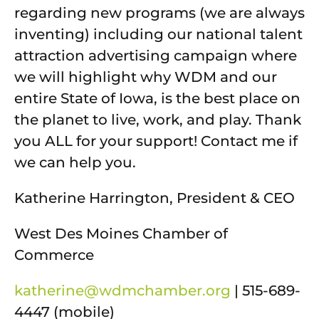
regarding new programs (we are always
inventing) including our national talent
attraction advertising campaign where
we will highlight why WDM and our
entire State of Iowa, is the best place on
the planet to live, work, and play. Thank
you ALL for your support! Contact me if
we can help you.
Katherine Harrington, President & CEO
West Des Moines Chamber of
Commerce
katherine@wdmchamber.org
| 515-689-
4447 (mobile)