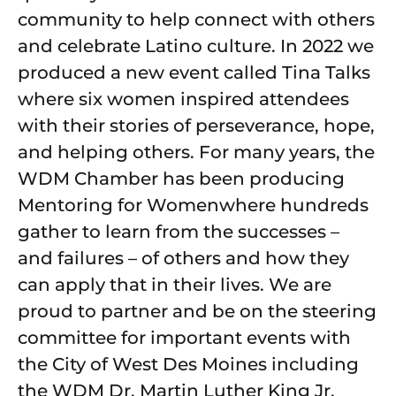
community to help connect with others
and celebrate Latino culture. In 2022 we
produced a new event called Tina Talks
where six women inspired attendees
with their stories of perseverance, hope,
and helping others. For many years, the
WDM Chamber has been producing
Mentoring for Womenwhere hundreds
gather to learn from the successes –
and failures – of others and how they
can apply that in their lives. We are
proud to partner and be on the steering
committee for important events with
the City of West Des Moines including
the WDM Dr. Martin Luther King Jr.