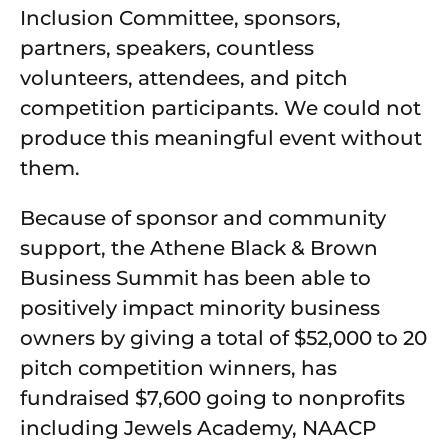
Inclusion Committee, sponsors,
partners, speakers, countless
volunteers, attendees, and pitch
competition participants. We could not
produce this meaningful event without
them.
Because of sponsor and community
support, the Athene Black & Brown
Business Summit has been able to
positively impact minority business
owners by giving a total of $52,000 to 20
pitch competition winners, has
fundraised $7,600 going to nonprofits
including Jewels Academy, NAACP