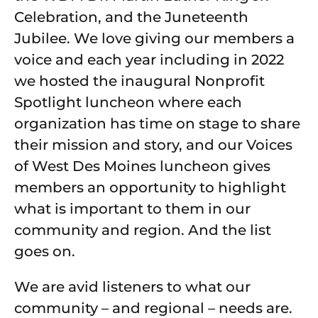
Celebration, and the Juneteenth
Jubilee. We love giving our members a
voice and each year including in 2022
we hosted the inaugural Nonprofit
Spotlight luncheon where each
organization has time on stage to share
their mission and story, and our Voices
of West Des Moines luncheon gives
members an opportunity to highlight
what is important to them in our
community and region. And the list
goes on.
We are avid listeners to what our
community – and regional – needs are.