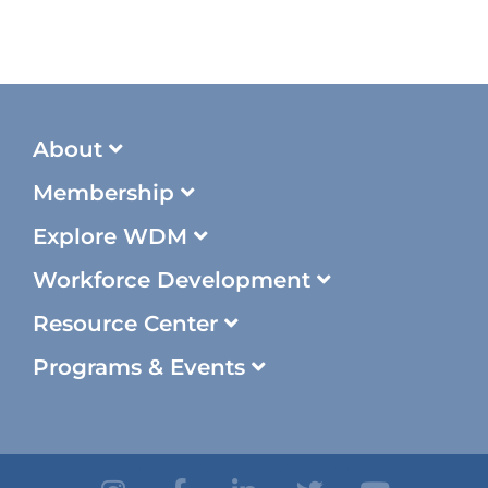
About
Membership
Explore WDM
Workforce Development
Resource Center
Programs & Events