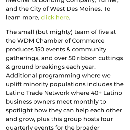
and the City of West Des Moines. To
learn more,
click here
.
The small (but mighty) team of five at
the WDM Chamber of Commerce
produces 150 events & community
gatherings, and over 50 ribbon cuttings
& ground breakings each year.
Additional programming where we
uplift minority populations includes the
Latino Trade Network where 40+ Latino
business owners meet monthly to
spotlight how they can help each other
and grow, plus this group hosts four
quarterly events for the broader