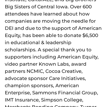
Big Sisters of Central Iowa. Over 600
attendees have learned about how
companies are moving the needle for
DEI and due to the support of American
Equity, has been able to donate $6,500
in educational & leadership
scholarships. A special thank you to
supporters including American Equity,
video partner Known Labs, award
partners NCMIC, Cocoa Creative,
advocate sponsor Care Initiatives,
champion sponsors, American
Enterprise, Sammons Financial Group,
IMT Insurance, Simpson College,
Merchants Bonding Company, Turner,