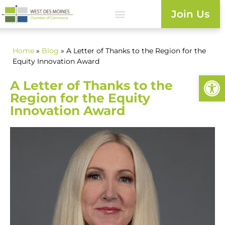
Join Us
Home
»
Blog
» A Letter of Thanks to the Region for the
Equity Innovation Award
Open
A Letter of Thanks to the
Region for the Equity
Innovation Award