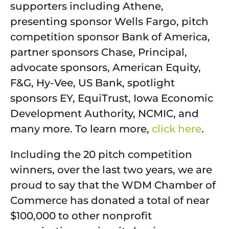
supporters including Athene,
presenting sponsor Wells Fargo, pitch
competition sponsor Bank of America,
partner sponsors Chase, Principal,
advocate sponsors, American Equity,
F&G, Hy-Vee, US Bank, spotlight
sponsors EY, EquiTrust, Iowa Economic
Development Authority, NCMIC, and
many more. To learn more,
click here
.
Including the 20 pitch competition
winners, over the last two years, we are
proud to say that the WDM Chamber of
Commerce has donated a total of near
$100,000 to other nonprofit