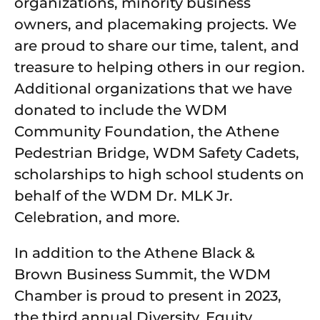
organizations, minority business
owners, and placemaking projects. We
are proud to share our time, talent, and
treasure to helping others in our region.
Additional organizations that we have
donated to include the WDM
Community Foundation, the Athene
Pedestrian Bridge, WDM Safety Cadets,
scholarships to high school students on
behalf of the WDM Dr. MLK Jr.
Celebration, and more.
In addition to the Athene Black &
Brown Business Summit, the WDM
Chamber is proud to present in 2023,
the third annual Diversity, Equity,