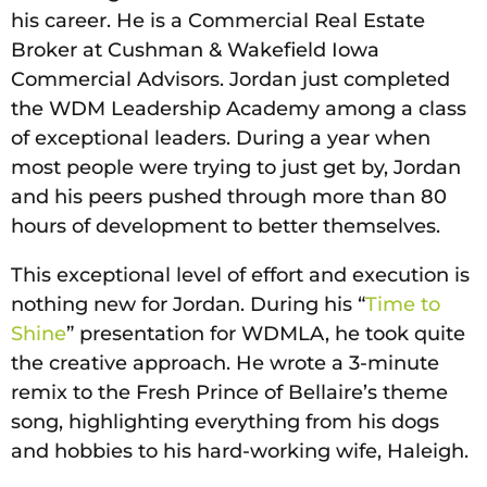
his career. He is a Commercial Real Estate
Broker at Cushman & Wakefield Iowa
Commercial Advisors. Jordan just completed
the WDM Leadership Academy among a class
of exceptional leaders. During a year when
most people were trying to just get by, Jordan
and his peers pushed through more than 80
hours of development to better themselves.
This exceptional level of effort and execution is
nothing new for Jordan. During his “
Time to
Shine
” presentation for WDMLA, he took quite
the creative approach. He wrote a 3-minute
remix to the Fresh Prince of Bellaire’s theme
song, highlighting everything from his dogs
and hobbies to his hard-working wife, Haleigh.