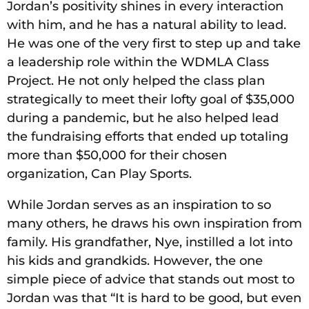
Jordan’s positivity shines in every interaction
with him, and he has a natural ability to lead.
He was one of the very first to step up and take
a leadership role within the WDMLA Class
Project. He not only helped the class plan
strategically to meet their lofty goal of $35,000
during a pandemic, but he also helped lead
the fundraising efforts that ended up totaling
more than $50,000 for their chosen
organization, Can Play Sports.
While Jordan serves as an inspiration to so
many others, he draws his own inspiration from
family. His grandfather, Nye, instilled a lot into
his kids and grandkids. However, the one
simple piece of advice that stands out most to
Jordan was that “It is hard to be good, but even