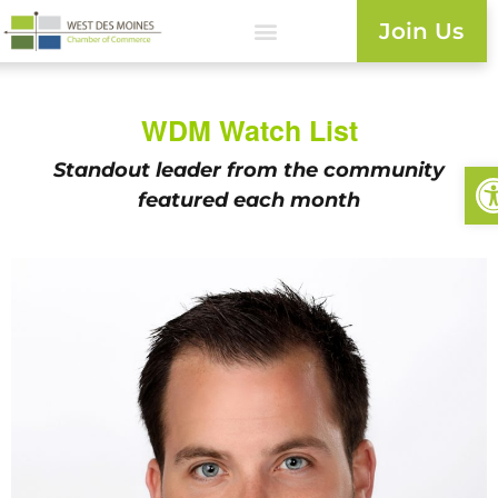
Join Us
WDM Watch List
Op
Standout leader from the
community
featured each month