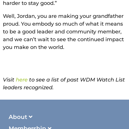
harder to stay good.”
Well, Jordan, you are making your grandfather
proud. You embody so much of what it means
to be a good leader and community member,
and we can’t wait to see the continued impact
you make on the world.
Visit
here
to see a list of past WDM Watch List
leaders recognized.
About
Membership