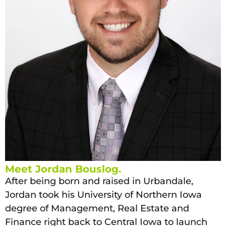
Meet Jordan Bouslog.
After being born and raised in Urbandale,
Jordan took his University of Northern Iowa
degree of Management, Real Estate and
Finance right back to Central Iowa to launch