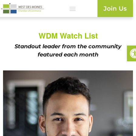
Join Us
WDM Watch List
Op
Standout leader from the
community
featured each month