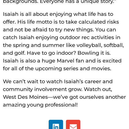
backgrounds. Everyone has a unique story.”
Isaiah is all about enjoying what life has to
offer. His life motto is to take calculated risks
and not be afraid to try new things. You can
catch Isaiah enjoying outdoor rec activities in
the spring and summer like volleyball, softball,
and golf. Have to go indoor? Bowling it is.
Isaiah is also a huge Marvel fan and is excited
for all of the upcoming series and movies.
We can’t wait to watch Isaiah’s career and
community involvement grow. Watch out,
West Des Moines—we’ve got ourselves another
amazing young professional!