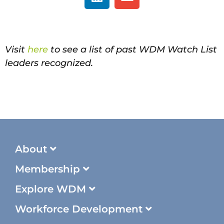
Visit
here
to see a list of past WDM Watch List
leaders recognized.
About
Membership
Explore WDM
Workforce Development