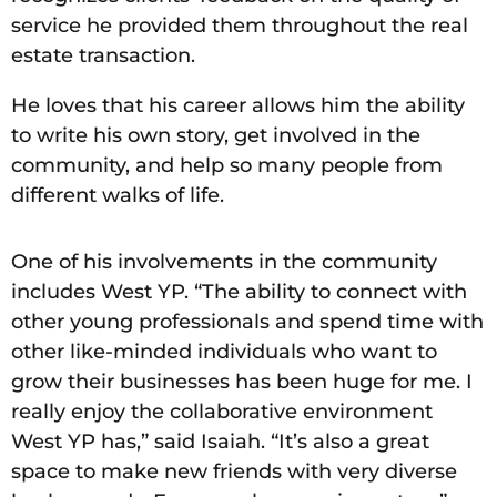
service he provided them throughout the real
estate transaction.
He loves that his career allows him the ability
to write his own story, get involved in the
community, and help so many people from
different walks of life.
One of his involvements in the community
includes West YP. “The ability to connect with
other young professionals and spend time with
other like-minded individuals who want to
grow their businesses has been huge for me. I
really enjoy the collaborative environment
West YP has,” said Isaiah. “It’s also a great
space to make new friends with very diverse