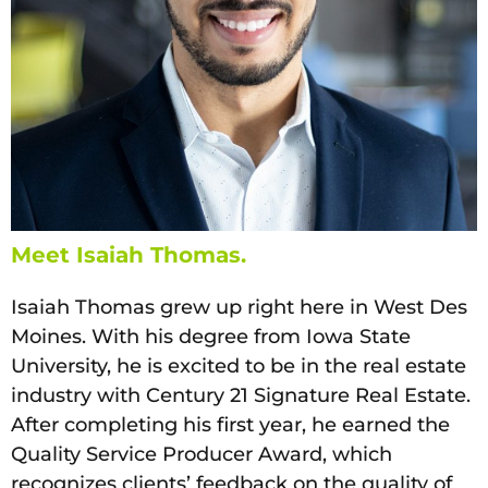
Meet Isaiah Thomas.
Isaiah Thomas grew up right here in West Des
Moines. With his degree from Iowa State
University, he is excited to be in the real estate
industry with Century 21 Signature Real Estate.
After completing his first year, he earned the
Quality Service Producer Award, which
recognizes clients’ feedback on the quality of