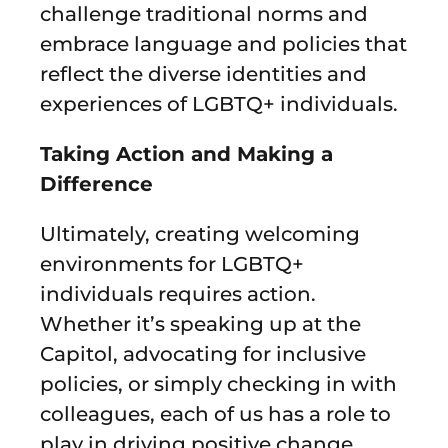
challenge traditional norms and
embrace language and policies that
reflect the diverse identities and
experiences of LGBTQ+ individuals.
Taking Action and Making a
Difference
Ultimately, creating welcoming
environments for LGBTQ+
individuals requires action.
Whether it’s speaking up at the
Capitol, advocating for inclusive
policies, or simply checking in with
colleagues, each of us has a role to
play in driving positive change.