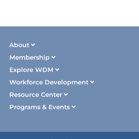
About
Membership
Explore WDM
Workforce Development
Resource Center
Programs & Events