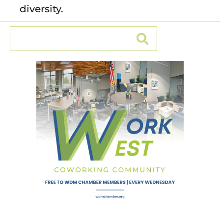
diversity.