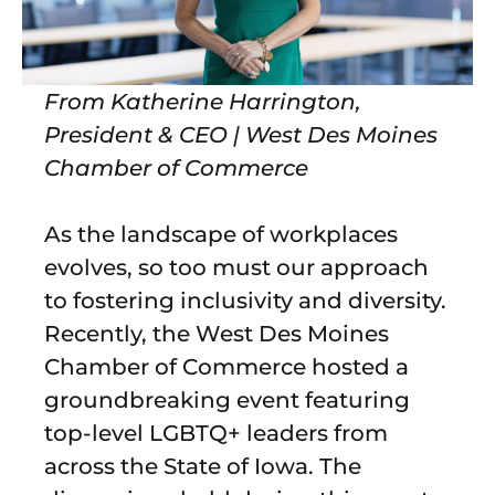
From Katherine Harrington,
President & CEO | West Des Moines
Chamber of Commerce
As the landscape of workplaces
evolves, so too must our approach
to fostering inclusivity and diversity.
Recently, the West Des Moines
Chamber of Commerce hosted a
groundbreaking event featuring
top-level LGBTQ+ leaders from
across the State of Iowa. The