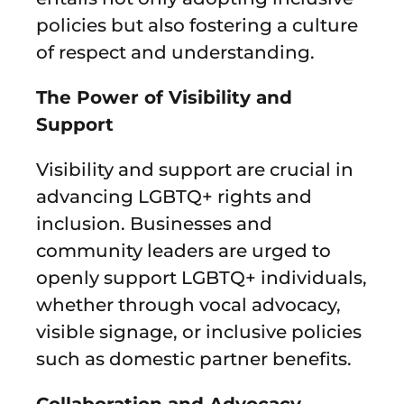
policies but also fostering a culture
of respect and understanding.
The Power of Visibility and
Support
Visibility and support are crucial in
advancing LGBTQ+ rights and
inclusion. Businesses and
community leaders are urged to
openly support LGBTQ+ individuals,
whether through vocal advocacy,
visible signage, or inclusive policies
such as domestic partner benefits.
Collaboration and Advocacy