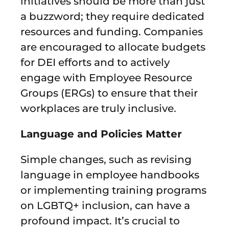
initiatives should be more than just
a buzzword; they require dedicated
resources and funding. Companies
are encouraged to allocate budgets
for DEI efforts and to actively
engage with Employee Resource
Groups (ERGs) to ensure that their
workplaces are truly inclusive.
Language and Policies Matter
Simple changes, such as revising
language in employee handbooks
or implementing training programs
on LGBTQ+ inclusion, can have a
profound impact. It’s crucial to