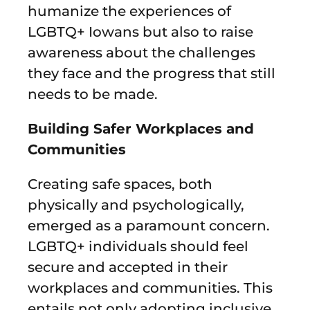
humanize the experiences of
LGBTQ+ Iowans but also to raise
awareness about the challenges
they face and the progress that still
needs to be made.
Building Safer Workplaces and
Communities
Creating safe spaces, both
physically and psychologically,
emerged as a paramount concern.
LGBTQ+ individuals should feel
secure and accepted in their
workplaces and communities. This
entails not only adopting inclusive