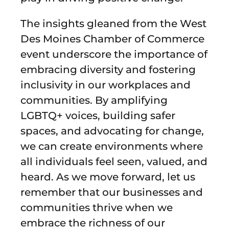
The insights gleaned from the West
Des Moines Chamber of Commerce
event underscore the importance of
embracing diversity and fostering
inclusivity in our workplaces and
communities. By amplifying
LGBTQ+ voices, building safer
spaces, and advocating for change,
we can create environments where
all individuals feel seen, valued, and
heard. As we move forward, let us
remember that our businesses and
communities thrive when we
embrace the richness of our