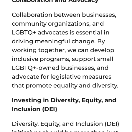
Collaboration between businesses,
community organizations, and
LGBTQ+ advocates is essential in
driving meaningful change. By
working together, we can develop
inclusive programs, support small
LGBTQ+-owned businesses, and
advocate for legislative measures
that promote equality and diversity.
Investing in Diversity, Equity, and
Inclusion (DEI)
Diversity, Equity, and Inclusion (DEI)