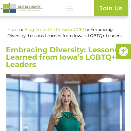
Join Us
Home
»
Blog
From the President/CEO
» Embracing
Diversity: Lessons Learned from Iowa’s LGBTQ+ Leaders
Open
Embracing Diversity: Lessons
Learned from Iowa’s LGBTQ+
Leaders