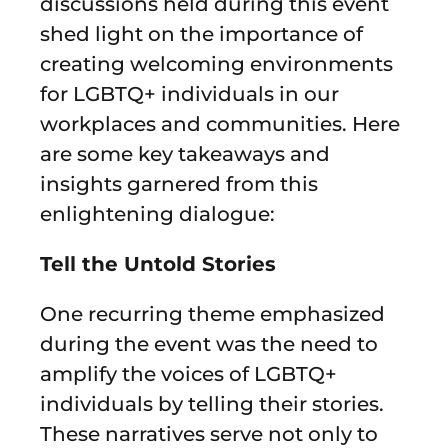
discussions held during this event
shed light on the importance of
creating welcoming environments
for LGBTQ+ individuals in our
workplaces and communities. Here
are some key takeaways and
insights garnered from this
enlightening dialogue:
Tell the Untold Stories
One recurring theme emphasized
during the event was the need to
amplify the voices of LGBTQ+
individuals by telling their stories.
These narratives serve not only to