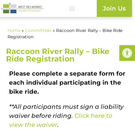
Join Us
Home
»
Committees
» Raccoon River Rally – Bike Ride
Registration
Open
Raccoon River Rally – Bike
Ride Registration
Please complete a separate form for
each individual participating in the
bike ride.
**All participants must sign a liability
waiver before riding.
Click here to
view the waiver
.