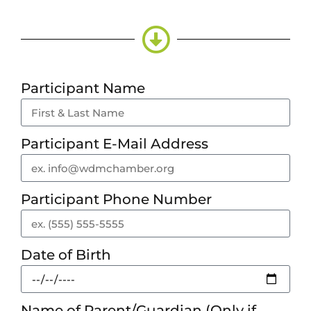
Participant Name
Participant E-Mail Address
Participant Phone Number
Date of Birth
Name of Parent/Guardian (Only if