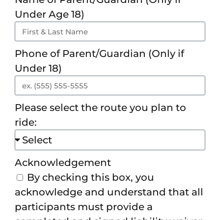
Under Age 18)
Phone of Parent/Guardian (Only if
Under 18)
Please select the route you plan to
ride:
Acknowledgement
By checking this box, you
acknowledge and understand that all
participants must provide a