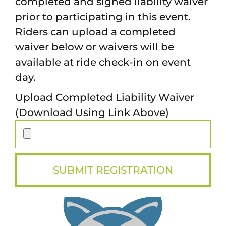
completed and signed liability waiver
prior to participating in this event.
Riders can upload a completed
waiver below or waivers will be
available at ride check-in on event
day.
Upload Completed Liability Waiver
(Download Using Link Above)
SUBMIT REGISTRATION