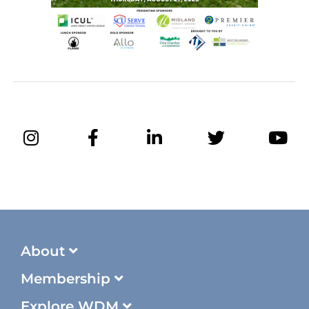
About
Membership
Explore WDM